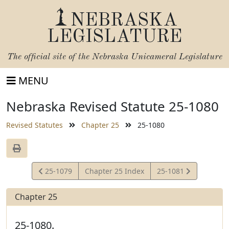
NEBRASKA
LEGISLATURE
The official site of the
Nebraska Unicameral Legislature
MENU
Nebraska Revised Statute 25-1080
Revised Statutes
Chapter 25
25-1080
View
View
25-1079
Chapter 25 Index
25-1081
Statute
Statute
Chapter 25
25-1080.