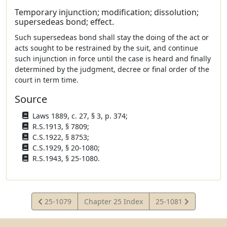
Temporary injunction; modification; dissolution;
supersedeas bond; effect.
Such supersedeas bond shall stay the doing of the act or
acts sought to be restrained by the suit, and continue
such injunction in force until the case is heard and finally
determined by the judgment, decree or final order of the
court in term time.
Source
Laws 1889, c. 27, § 3, p. 374;
R.S.1913, § 7809;
C.S.1922, § 8753;
C.S.1929, § 20-1080;
R.S.1943, § 25-1080.
View
View
25-1079
Chapter 25 Index
25-1081
Statute
Statute