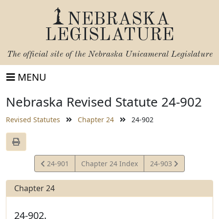
NEBRASKA
LEGISLATURE
The official site of the
Nebraska Unicameral Legislature
MENU
Nebraska Revised Statute 24-902
Revised Statutes
Chapter 24
24-902
View
View
24-901
Chapter 24 Index
24-903
Statute
Statute
Chapter 24
24-902.