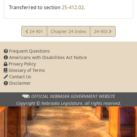
Transferred to section
25-412.02
.
View
View
24-901
Chapter 24 Index
24-903
Statute
Statute
Frequent Questions
Americans with Disabilities Act Notice
Privacy Policy
Glossary of Terms
Contact Us
Disclaimer
OFFICIAL NEBRASKA
GOVERNMENT WEBSITE
Copyright © Nebraska Legislature,
all rights reserved.