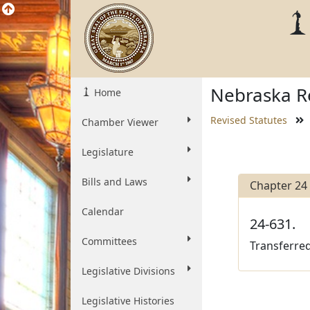
Nebraska Re
Home
Revised Statutes
Chamber Viewer
Legislature
Bills and Laws
Chapter 24
Calendar
24-631.
Committees
Transferred
Legislative Divisions
Legislative Histories