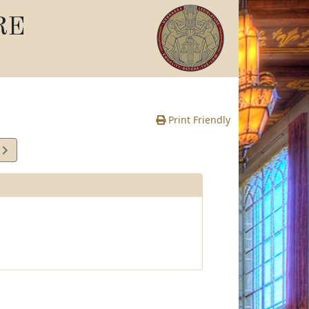
RE
Print Friendly
2
e