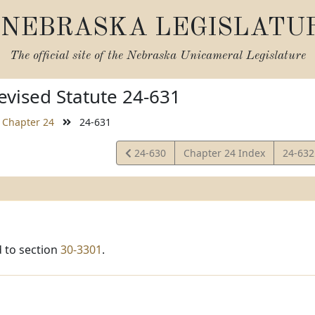
NEBRASKA LEGISLATU
The official site of the
Nebraska Unicameral Legislature
vised Statute 24-631
Chapter 24
24-631
View
View
24-630
Chapter 24 Index
24-63
Statute
Statut
 to section
30-3301
.