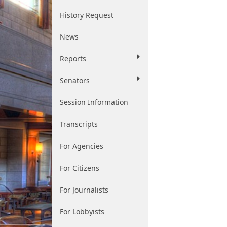
History Request
News
Reports
Senators
Session Information
Transcripts
For Agencies
For Citizens
For Journalists
For Lobbyists