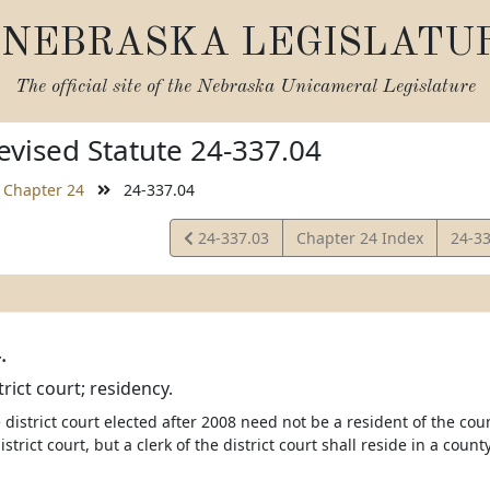
NEBRASKA LEGISLATU
The official site of the
Nebraska Unicameral Legislature
vised Statute 24-337.04
Chapter 24
24-337.04
View
View
24-337.03
Chapter 24 Index
24-3
Statute
Statu
.
trict court; residency.
e district court elected after 2008 need not be a resident of the cou
district court, but a clerk of the district court shall reside in a coun