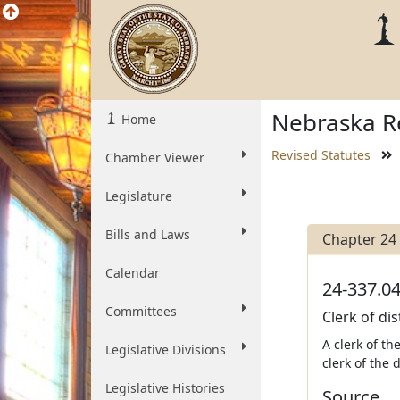
Nebraska Re
Home
Revised Statutes
Chamber Viewer
Legislature
Bills and Laws
Chapter 24
Calendar
24-337.04
Committees
Clerk of dis
A clerk of th
Legislative Divisions
clerk of the 
Legislative Histories
Source