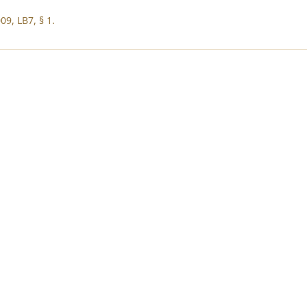
09, LB7, § 1.