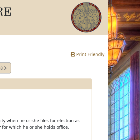
RE
Print Friendly
38
te
nty when he or she files for election as
ty for which he or she holds office.