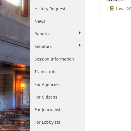
History Request
Laws 20
News
Reports
Senators
Session Information
Transcripts
For Agencies
For Citizens
For Journalists
For Lobbyists