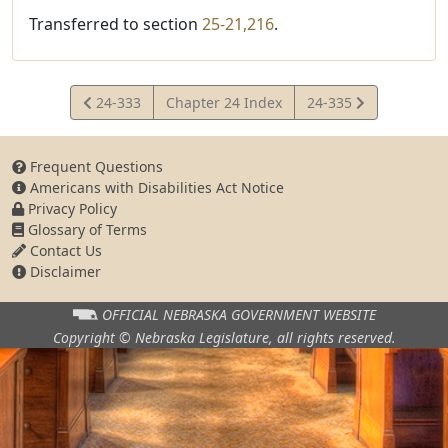
Transferred to section
25-21,216
.
View
View
24-333
Chapter 24 Index
24-335
Statute
Statute
Frequent Questions
Americans with Disabilities Act Notice
Privacy Policy
Glossary of Terms
Contact Us
Disclaimer
OFFICIAL NEBRASKA
GOVERNMENT WEBSITE
Copyright © Nebraska Legislature,
all rights reserved.