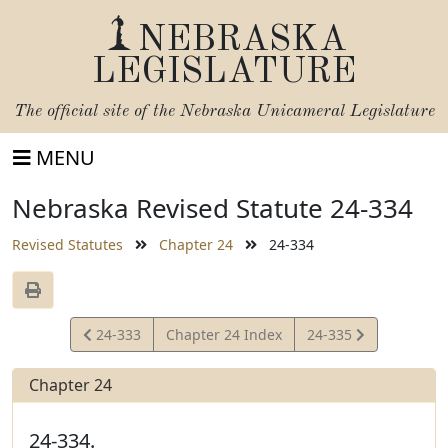
NEBRASKA
LEGISLATURE
The official site of the
Nebraska Unicameral Legislature
MENU
Nebraska Revised Statute 24-334
Revised Statutes
Chapter 24
24-334
View
View
24-333
Chapter 24 Index
24-335
Statute
Statute
Chapter 24
24-334.