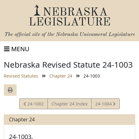
NEBRASKA
LEGISLATURE
The official site of the
Nebraska Unicameral Legislature
MENU
Nebraska Revised Statute 24-1003
Revised Statutes
Chapter 24
24-1003
View
View
24-1002
Chapter 24 Index
24-1004
Statute
Statute
Chapter 24
24-1003.