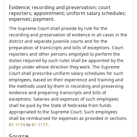
Evidence; recording and preservation; court
reporters; appointment; uniform salary schedules;
expenses; payment.
The Supreme Court shall provide by rule for the
recording and preservation of evidence in all cases in the
district and separate juvenile courts and for the
preparation of transcripts and bills of exceptions. Court
reporters and other persons employed to perform the
duties required by such rules shall be appointed by the
judge under whose direction they work. The Supreme
Court shall prescribe uniform salary schedules for such
employees, based on their experience and training and
the methods used by them in recording and preserving
evidence and preparing transcripts and bills of
exceptions. Salaries and expenses of such employees
shall be paid by the State of Nebraska from funds
appropriated to the Supreme Court. Such employees
shall be reimbursed for expenses as provided in sections
81-1174
to
81-1177
.
Source