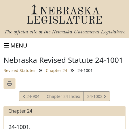
NEBRASKA
LEGISLATURE
The official site of the
Nebraska Unicameral Legislature
MENU
Nebraska Revised Statute 24-1001
Revised Statutes
Chapter 24
24-1001
View
View
24-904
Chapter 24 Index
24-1002
Statute
Statute
Chapter 24
24-1001.