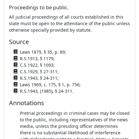
Proceedings to be public.
All judicial proceedings of all courts established in this
state must be open to the attendance of the public unless
otherwise specially provided by statute.
Source
Laws 1879, § 35, p. 89;
R.S.1913, § 1179;
C.S.1922, § 1093;
C.S.1929, § 27-311;
R.S.1943, § 24-311;
Laws 1969, c. 175, § 1, p. 756;
R.S.1943, (1985), § 24-311.
Annotations
Pretrial proceedings in criminal cases may be closed
to the public, including representatives of the news
media, unless the presiding officer determines
there is no substantial likelihood of interference