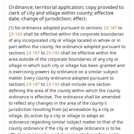
Ordinance; territorial application; copy provided to
clerk of city and village within county; effective
date; change of jurisdiction; effect.
(1) No ordinance adopted pursuant to sections
23-187
to
23-193
shall be effective within the corporate boundaries
of any incorporated city or village located in whole or in
part within the county. No ordinance adopted pursuant to
sections
23-187
to
23-193
shall be effective within the
area outside of the corporate boundaries of any city or
village in which such city or village has been granted and
is exercising powers by ordinance on a similar subject
matter. Every county ordinance adopted pursuant to
sections
23-187
to
23-193
shall include one section
defining the area of the county within which the county
ordinance is effective. The ordinance shall be amended
to reflect any changes in the area of the county's
jurisdiction resulting from (a) annexation by a city or
village, (b) action by a city or village to adopt an
ordinance regarding similar subject matter to that of the
county ordinance if the city or village ordinance is to be