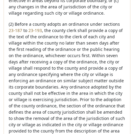
effective in areas beyond its corporate boundary, or (c)
any changes in the area of jurisdiction of the city or
village regarding such city or village ordinance.
(2) Before a county adopts an ordinance under sections
23-187
to
23-193
, the county clerk shall provide a copy of
the text of the ordinance to the clerk of each city and
village within the county no later than seven days after
the first reading of the ordinance or the public hearing
on the ordinance, whichever occurs first. Within seven
days after receiving a copy of the ordinance, the city or
village shall respond to the county and provide a copy of
any ordinance specifying where the city or village is
enforcing an ordinance on similar subject matter outside
its corporate boundaries. Any ordinance adopted by the
county shall not be effective in the area in which the city
or village is exercising jurisdiction. Prior to the adoption
of the county ordinance, the section of the ordinance that
defines the area of county jurisdiction shall be amended
to show the removal of the area of the jurisdiction of such
city or village as indicated in the city or village ordinance
provided to the county from the description of the area