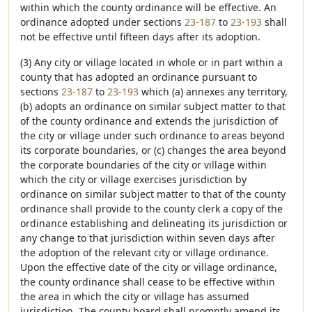
within which the county ordinance will be effective. An
ordinance adopted under sections
23-187
to
23-193
shall
not be effective until fifteen days after its adoption.
(3) Any city or village located in whole or in part within a
county that has adopted an ordinance pursuant to
sections
23-187
to
23-193
which (a) annexes any territory,
(b) adopts an ordinance on similar subject matter to that
of the county ordinance and extends the jurisdiction of
the city or village under such ordinance to areas beyond
its corporate boundaries, or (c) changes the area beyond
the corporate boundaries of the city or village within
which the city or village exercises jurisdiction by
ordinance on similar subject matter to that of the county
ordinance shall provide to the county clerk a copy of the
ordinance establishing and delineating its jurisdiction or
any change to that jurisdiction within seven days after
the adoption of the relevant city or village ordinance.
Upon the effective date of the city or village ordinance,
the county ordinance shall cease to be effective within
the area in which the city or village has assumed
jurisdiction. The county board shall promptly amend its