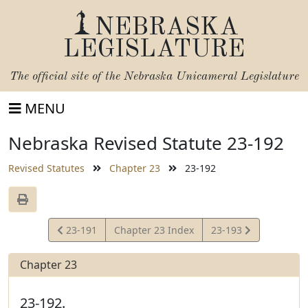
NEBRASKA
LEGISLATURE
The official site of the
Nebraska Unicameral Legislature
MENU
Nebraska Revised Statute 23-192
Revised Statutes
Chapter 23
23-192
View
View
23-191
Chapter 23 Index
23-193
Statute
Statute
Chapter 23
23-192.