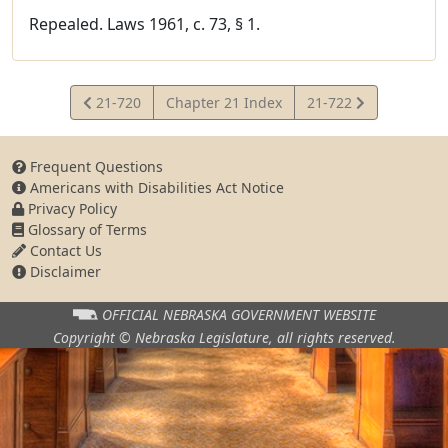
Repealed. Laws 1961, c. 73, § 1.
View
View
21-720
Chapter 21 Index
21-722
Statute
Statute
Frequent Questions
Americans with Disabilities Act Notice
Privacy Policy
Glossary of Terms
Contact Us
Disclaimer
OFFICIAL NEBRASKA
GOVERNMENT WEBSITE
Copyright © Nebraska Legislature,
all rights reserved.