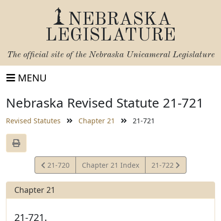
NEBRASKA
LEGISLATURE
The official site of the
Nebraska Unicameral Legislature
MENU
Nebraska Revised Statute 21-721
Revised Statutes
Chapter 21
21-721
View
View
21-720
Chapter 21 Index
21-722
Statute
Statute
Chapter 21
21-721.