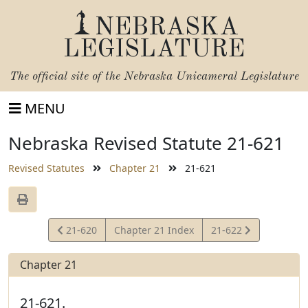
NEBRASKA
LEGISLATURE
The official site of the
Nebraska Unicameral Legislature
MENU
Nebraska Revised Statute 21-621
Revised Statutes
Chapter 21
21-621
View
View
21-620
Chapter 21 Index
21-622
Statute
Statute
Chapter 21
21-621.