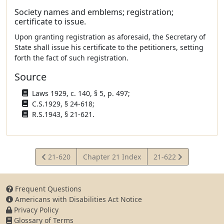
Society names and emblems; registration;
certificate to issue.
Upon granting registration as aforesaid, the Secretary of
State shall issue his certificate to the petitioners, setting
forth the fact of such registration.
Source
Laws 1929, c. 140, § 5, p. 497;
C.S.1929, § 24-618;
R.S.1943, § 21-621.
View
View
21-620
Chapter 21 Index
21-622
Statute
Statute
Frequent Questions
Americans with Disabilities Act Notice
Privacy Policy
Glossary of Terms