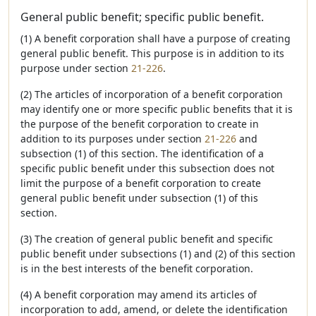
General public benefit; specific public benefit.
(1) A benefit corporation shall have a purpose of creating
general public benefit. This purpose is in addition to its
purpose under section
21-226
.
(2) The articles of incorporation of a benefit corporation
may identify one or more specific public benefits that it is
the purpose of the benefit corporation to create in
addition to its purposes under section
21-226
and
subsection (1) of this section. The identification of a
specific public benefit under this subsection does not
limit the purpose of a benefit corporation to create
general public benefit under subsection (1) of this
section.
(3) The creation of general public benefit and specific
public benefit under subsections (1) and (2) of this section
is in the best interests of the benefit corporation.
(4) A benefit corporation may amend its articles of
incorporation to add, amend, or delete the identification