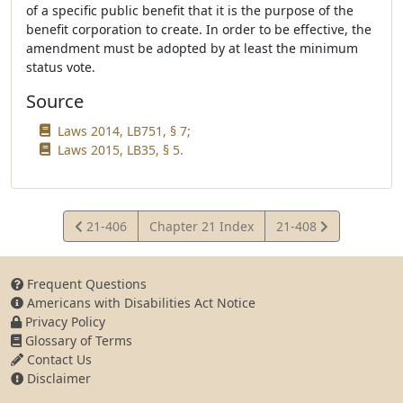
of a specific public benefit that it is the purpose of the
benefit corporation to create. In order to be effective, the
amendment must be adopted by at least the minimum
status vote.
Source
Laws 2014, LB751, § 7;
Laws 2015, LB35, § 5.
View
View
21-406
Chapter 21 Index
21-408
Statute
Statute
Frequent Questions
Americans with Disabilities Act Notice
Privacy Policy
Glossary of Terms
Contact Us
Disclaimer