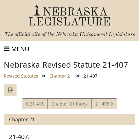
NEBRASKA
LEGISLATURE
The official site of the
Nebraska Unicameral Legislature
MENU
Nebraska Revised Statute 21-407
Revised Statutes
Chapter 21
21-407
View
View
21-406
Chapter 21 Index
21-408
Statute
Statute
Chapter 21
21-407.