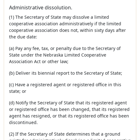
Administrative dissolution.
(1) The Secretary of State may dissolve a limited
cooperative association administratively if the limited
cooperative association does not, within sixty days after
the due date:
(a) Pay any fee, tax, or penalty due to the Secretary of
State under the Nebraska Limited Cooperative
Association Act or other law;
(b) Deliver its biennial report to the Secretary of State;
(c) Have a registered agent or registered office in this
state; or
(d) Notify the Secretary of State that its registered agent
or registered office has been changed, that its registered
agent has resigned, or that its registered office has been
discontinued.
(2) If the Secretary of State determines that a ground