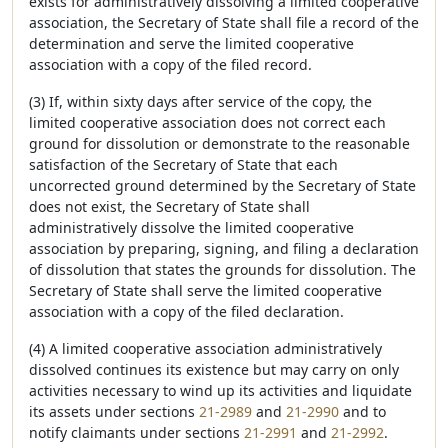
exists for administratively dissolving a limited cooperative
association, the Secretary of State shall file a record of the
determination and serve the limited cooperative
association with a copy of the filed record.
(3) If, within sixty days after service of the copy, the
limited cooperative association does not correct each
ground for dissolution or demonstrate to the reasonable
satisfaction of the Secretary of State that each
uncorrected ground determined by the Secretary of State
does not exist, the Secretary of State shall
administratively dissolve the limited cooperative
association by preparing, signing, and filing a declaration
of dissolution that states the grounds for dissolution. The
Secretary of State shall serve the limited cooperative
association with a copy of the filed declaration.
(4) A limited cooperative association administratively
dissolved continues its existence but may carry on only
activities necessary to wind up its activities and liquidate
its assets under sections
21-2989
and
21-2990
and to
notify claimants under sections
21-2991
and
21-2992
.