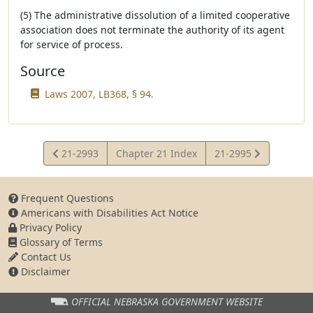
(5) The administrative dissolution of a limited cooperative
association does not terminate the authority of its agent
for service of process.
Source
Laws 2007, LB368, § 94.
View
View
21-2993
Chapter 21 Index
21-2995
Statute
Statute
Frequent Questions
Americans with Disabilities Act Notice
Privacy Policy
Glossary of Terms
Contact Us
Disclaimer
OFFICIAL NEBRASKA
GOVERNMENT WEBSITE