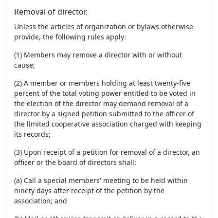
Removal of director.
Unless the articles of organization or bylaws otherwise
provide, the following rules apply:
(1) Members may remove a director with or without
cause;
(2) A member or members holding at least twenty-five
percent of the total voting power entitled to be voted in
the election of the director may demand removal of a
director by a signed petition submitted to the officer of
the limited cooperative association charged with keeping
its records;
(3) Upon receipt of a petition for removal of a director, an
officer or the board of directors shall:
(a) Call a special members' meeting to be held within
ninety days after receipt of the petition by the
association; and