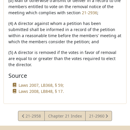
(b) Mail or otherwise transmit or deliver in a record to the
members entitled to vote on the removal notice of the
meeting which complies with section
21-2936
;
(4) A director against whom a petition has been
submitted shall be informed in a record of the petition
within a reasonable time before the members' meeting at
which the members consider the petition; and
(5) A director is removed if the votes in favor of removal
are equal to or greater than the votes required to elect
the director.
Source
Laws 2007, LB368, § 59;
Laws 2008, LB848, § 17.
View
View
21-2958
Chapter 21 Index
21-2960
Statute
Statute