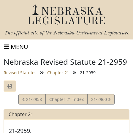
NEBRASKA
LEGISLATURE
The official site of the
Nebraska Unicameral Legislature
MENU
Nebraska Revised Statute 21-2959
Revised Statutes
Chapter 21
21-2959
View
View
21-2958
Chapter 21 Index
21-2960
Statute
Statute
Chapter 21
21-2959.