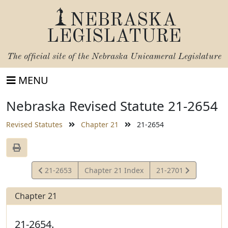
NEBRASKA
LEGISLATURE
The official site of the
Nebraska Unicameral Legislature
MENU
Nebraska Revised Statute 21-2654
Revised Statutes
Chapter 21
21-2654
View
View
21-2653
Chapter 21 Index
21-2701
Statute
Statute
Chapter 21
21-2654.