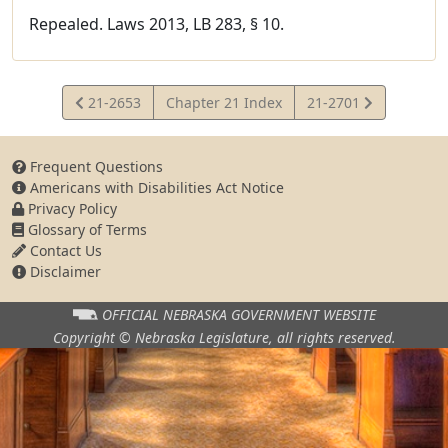
Repealed. Laws 2013, LB 283, § 10.
View
View
21-2653
Chapter 21 Index
21-2701
Statute
Statute
Frequent Questions
Americans with Disabilities Act Notice
Privacy Policy
Glossary of Terms
Contact Us
Disclaimer
OFFICIAL NEBRASKA
GOVERNMENT WEBSITE
Copyright © Nebraska Legislature,
all rights reserved.