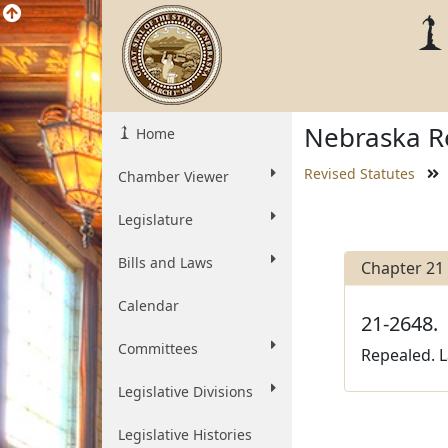
Nebraska Re
Home
Revised Statutes
Chamber Viewer
Legislature
Bills and Laws
Chapter 21
Calendar
21-2648.
Committees
Repealed. L
Legislative Divisions
Legislative Histories