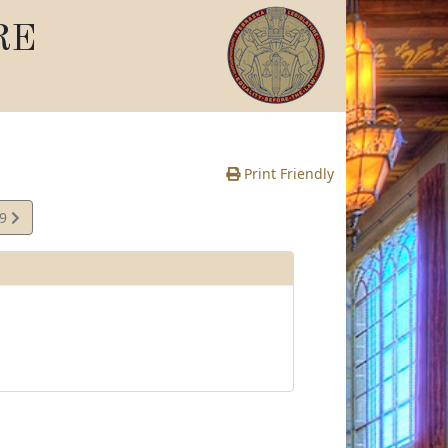
RE
Print Friendly
49
e