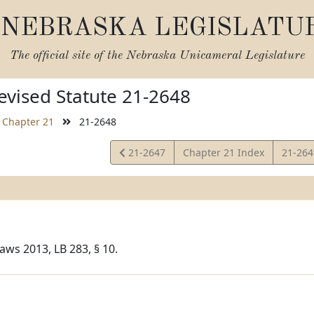
NEBRASKA LEGISLATU
The official site of the
Nebraska Unicameral Legislature
vised Statute 21-2648
Chapter 21
21-2648
View
View
21-2647
Chapter 21 Index
21-26
Statute
Statut
aws 2013, LB 283, § 10.