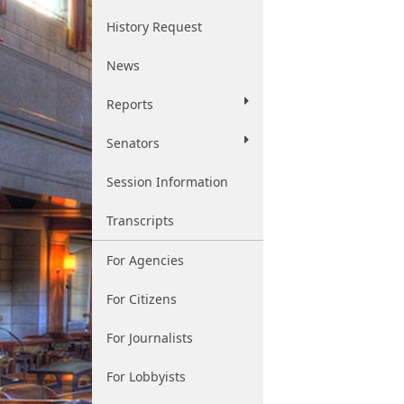
History Request
News
Reports
Senators
Session Information
Transcripts
For Agencies
For Citizens
For Journalists
For Lobbyists