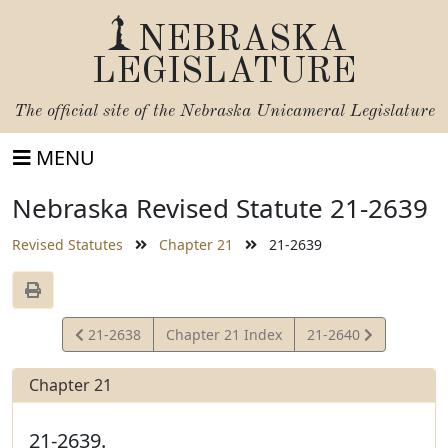
NEBRASKA
LEGISLATURE
The official site of the
Nebraska Unicameral Legislature
MENU
Nebraska Revised Statute 21-2639
Revised Statutes
Chapter 21
21-2639
View
View
21-2638
Chapter 21 Index
21-2640
Statute
Statute
Chapter 21
21-2639.