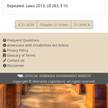
Repealed. Laws 2013, LB 283, § 10.
View
View
21-2638
Chapter 21 Index
21-2640
Statute
Statute
Frequent Questions
Americans with Disabilities Act Notice
Privacy Policy
Glossary of Terms
Contact Us
Disclaimer
OFFICIAL NEBRASKA
GOVERNMENT WEBSITE
Copyright © Nebraska Legislature,
all rights reserved.