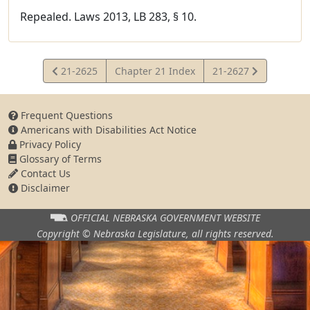
Repealed. Laws 2013, LB 283, § 10.
View
View
21-2625
Chapter 21 Index
21-2627
Statute
Statute
Frequent Questions
Americans with Disabilities Act Notice
Privacy Policy
Glossary of Terms
Contact Us
Disclaimer
OFFICIAL NEBRASKA
GOVERNMENT WEBSITE
Copyright © Nebraska Legislature,
all rights reserved.