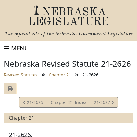
NEBRASKA
LEGISLATURE
The official site of the
Nebraska Unicameral Legislature
MENU
Nebraska Revised Statute 21-2626
Revised Statutes
Chapter 21
21-2626
View
View
21-2625
Chapter 21 Index
21-2627
Statute
Statute
Chapter 21
21-2626.