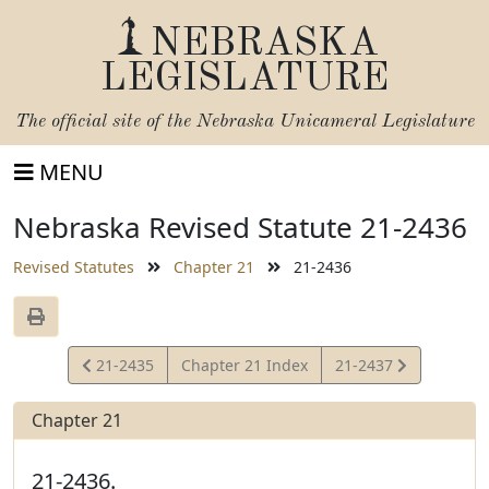
NEBRASKA
LEGISLATURE
The official site of the
Nebraska Unicameral Legislature
MENU
Nebraska Revised Statute 21-2436
Revised Statutes
Chapter 21
21-2436
View
View
21-2435
Chapter 21 Index
21-2437
Statute
Statute
Chapter 21
21-2436.