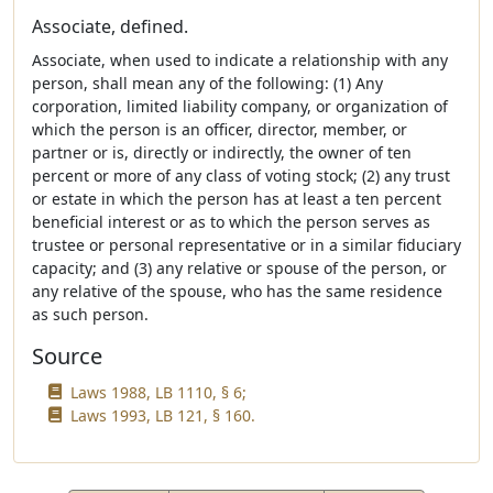
Associate, defined.
Associate, when used to indicate a relationship with any
person, shall mean any of the following: (1) Any
corporation, limited liability company, or organization of
which the person is an officer, director, member, or
partner or is, directly or indirectly, the owner of ten
percent or more of any class of voting stock; (2) any trust
or estate in which the person has at least a ten percent
beneficial interest or as to which the person serves as
trustee or personal representative or in a similar fiduciary
capacity; and (3) any relative or spouse of the person, or
any relative of the spouse, who has the same residence
as such person.
Source
Laws 1988, LB 1110, § 6;
Laws 1993, LB 121, § 160.