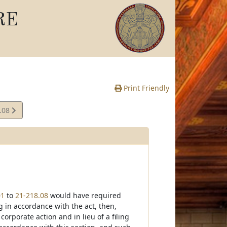
RE
Print Friendly
.08
e
01
to
21-218.08
would have required
 in accordance with the act, then,
orporate action and in lieu of a filing