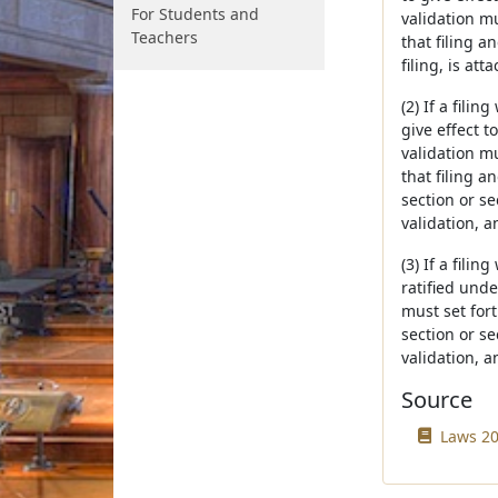
For Students and
validation mu
Teachers
that filing a
filing, is att
(2) If a fili
give effect t
validation mu
that filing a
section or se
validation, a
(3) If a fili
ratified und
must set fort
section or se
validation, a
Source
Laws 20