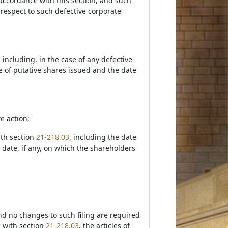
n accordance with this section, and such
h respect to such defective corporate
, including, in the case of any defective
e of putative shares issued and the date
e action;
ith section
21-218.03
, including the date
 date, if any, on which the shareholders
and no changes to such filing are required
e with section
21-218.03
, the articles of