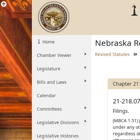
Nebraska Re
Home
Revised Statutes
Chamber Viewer
Legislature
Bills and Laws
Chapter 21
Calendar
21-218.07
Committees
Filings.
(MBCA 1.51) (
Legislative Divisions
under any ot
regardless of
Legislative Histories