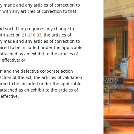
sly made and any articles of correction to
 with any articles of correction to that
and such filing requires any change to
with section
21-218.03
, the articles of
sly made and any articles of correction to
equired to be included under the applicable
attached as an exhibit to the articles of
effective; or
ion and the defective corporate action
ion of the act, the articles of validation
quired to be included under the applicable
attached as an exhibit to the articles of
effective.