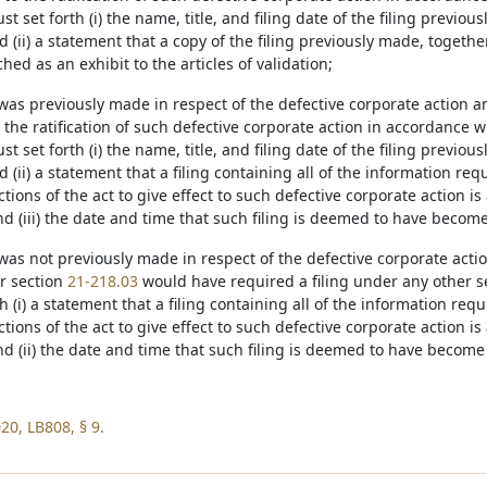
st set forth (i) the name, title, and filing date of the filing previou
nd (ii) a statement that a copy of the filing previously made, together
ached as an exhibit to the articles of validation;
ng was previously made in respect of the defective corporate action 
o the ratification of such defective corporate action in accordance 
st set forth (i) the name, title, and filing date of the filing previou
nd (ii) a statement that a filing containing all of the information r
ctions of the act to give effect to such defective corporate action is 
nd (iii) the date and time that such filing is deemed to have become 
ng was not previously made in respect of the defective corporate act
er section
21-218.03
would have required a filing under any other sect
h (i) a statement that a filing containing all of the information re
ctions of the act to give effect to such defective corporate action is 
nd (ii) the date and time that such filing is deemed to have become 
20, LB808, § 9.