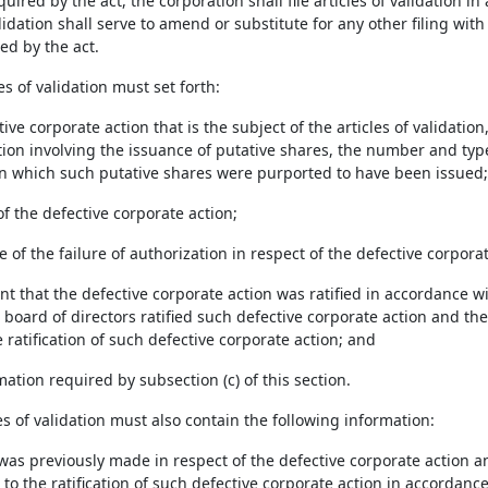
uired by the act, the corporation shall file articles of validation i
alidation shall serve to amend or substitute for any other filing wit
ed by the act.
les of validation must set forth:
tive corporate action that is the subject of the articles of validation
tion involving the issuance of putative shares, the number and typ
n which such putative shares were purported to have been issued;
of the defective corporate action;
e of the failure of authorization in respect of the defective corporat
nt that the defective corporate action was ratified in accordance w
board of directors ratified such defective corporate action and the
ratification of such defective corporate action; and
mation required by subsection (c) of this section.
les of validation must also contain the following information:
ng was previously made in respect of the defective corporate action 
t to the ratification of such defective corporate action in accordanc