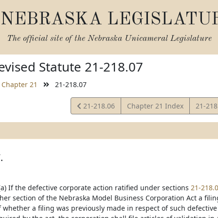
NEBRASKA LEGISLATU
The official site of the
Nebraska Unicameral Legislature
vised Statute 21-218.07
Chapter 21
21-218.07
View
View
21-218.06
Chapter 21 Index
21-218
Statute
Statut
.
a) If the defective corporate action ratified under sections
21-218.
her section of the Nebraska Model Business Corporation Act a filing
 whether a filing was previously made in respect of such defective c