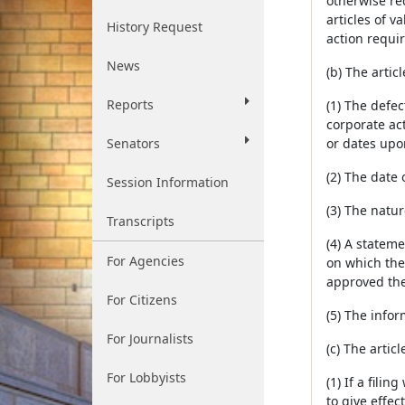
otherwise req
articles of v
History Request
action requir
News
(b) The artic
Reports
(1) The defec
corporate ac
Senators
or dates upo
(2) The date 
Session Information
(3) The natur
Transcripts
(4) A stateme
For Agencies
on which the 
approved the 
For Citizens
(5) The infor
For Journalists
(c) The artic
For Lobbyists
(1) If a fili
to give effec