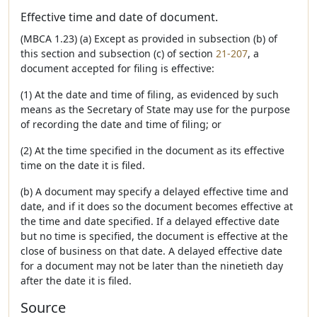
Effective time and date of document.
(MBCA 1.23) (a) Except as provided in subsection (b) of
this section and subsection (c) of section
21-207
, a
document accepted for filing is effective:
(1) At the date and time of filing, as evidenced by such
means as the Secretary of State may use for the purpose
of recording the date and time of filing; or
(2) At the time specified in the document as its effective
time on the date it is filed.
(b) A document may specify a delayed effective time and
date, and if it does so the document becomes effective at
the time and date specified. If a delayed effective date
but no time is specified, the document is effective at the
close of business on that date. A delayed effective date
for a document may not be later than the ninetieth day
after the date it is filed.
Source