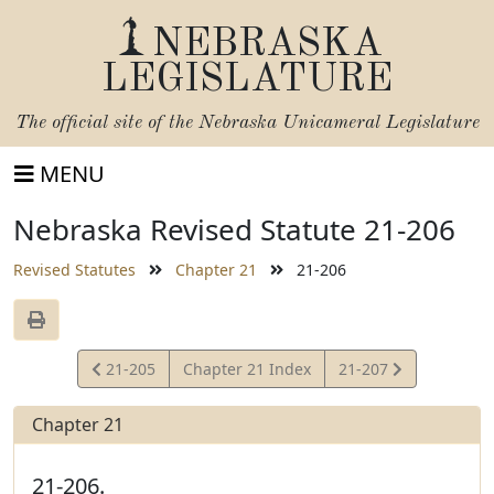
NEBRASKA
LEGISLATURE
The official site of the
Nebraska Unicameral Legislature
MENU
Nebraska Revised Statute 21-206
Revised Statutes
Chapter 21
21-206
View
View
21-205
Chapter 21 Index
21-207
Statute
Statute
Chapter 21
21-206.