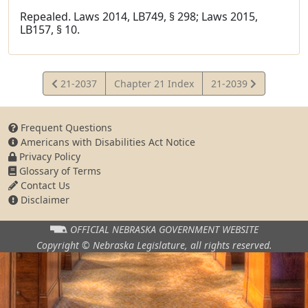
Repealed. Laws 2014, LB749, § 298; Laws 2015,
LB157, § 10.
View
View
21-2037
Chapter 21 Index
21-2039
Statute
Statute
Frequent Questions
Americans with Disabilities Act Notice
Privacy Policy
Glossary of Terms
Contact Us
Disclaimer
OFFICIAL NEBRASKA
GOVERNMENT WEBSITE
Copyright © Nebraska Legislature,
all rights reserved.