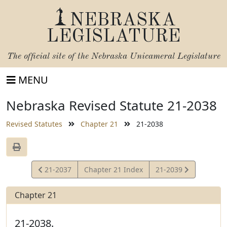
NEBRASKA
LEGISLATURE
The official site of the
Nebraska Unicameral Legislature
MENU
Nebraska Revised Statute 21-2038
Revised Statutes
Chapter 21
21-2038
View
View
21-2037
Chapter 21 Index
21-2039
Statute
Statute
Chapter 21
21-2038.