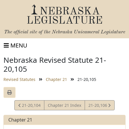
NEBRASKA
LEGISLATURE
The official site of the
Nebraska Unicameral Legislature
MENU
Nebraska Revised Statute 21-
20,105
Revised Statutes
Chapter 21
21-20,105
View
View
21-20,104
Chapter 21 Index
21-20,106
Statute
Statute
Chapter 21