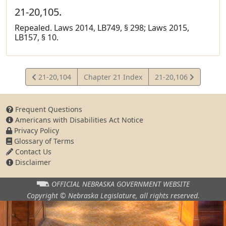
21-20,105.
Repealed. Laws 2014, LB749, § 298; Laws 2015,
LB157, § 10.
View
View
21-20,104
Chapter 21 Index
21-20,106
Statute
Statute
Frequent Questions
Americans with Disabilities Act Notice
Privacy Policy
Glossary of Terms
Contact Us
Disclaimer
OFFICIAL NEBRASKA
GOVERNMENT WEBSITE
Copyright © Nebraska Legislature,
all rights reserved.