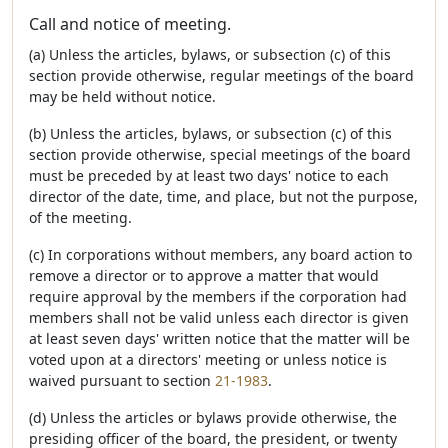
Call and notice of meeting.
(a) Unless the articles, bylaws, or subsection (c) of this
section provide otherwise, regular meetings of the board
may be held without notice.
(b) Unless the articles, bylaws, or subsection (c) of this
section provide otherwise, special meetings of the board
must be preceded by at least two days' notice to each
director of the date, time, and place, but not the purpose,
of the meeting.
(c) In corporations without members, any board action to
remove a director or to approve a matter that would
require approval by the members if the corporation had
members shall not be valid unless each director is given
at least seven days' written notice that the matter will be
voted upon at a directors' meeting or unless notice is
waived pursuant to section
21-1983
.
(d) Unless the articles or bylaws provide otherwise, the
presiding officer of the board, the president, or twenty