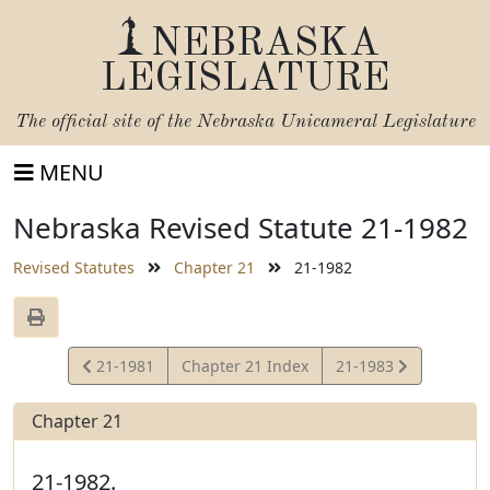
NEBRASKA
LEGISLATURE
The official site of the
Nebraska Unicameral Legislature
MENU
Nebraska Revised Statute 21-1982
Revised Statutes
Chapter 21
21-1982
View
View
21-1981
Chapter 21 Index
21-1983
Statute
Statute
Chapter 21
21-1982.