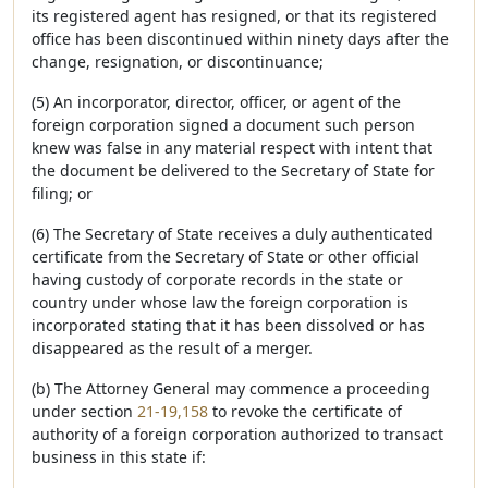
its registered agent has resigned, or that its registered
office has been discontinued within ninety days after the
change, resignation, or discontinuance;
(5) An incorporator, director, officer, or agent of the
foreign corporation signed a document such person
knew was false in any material respect with intent that
the document be delivered to the Secretary of State for
filing; or
(6) The Secretary of State receives a duly authenticated
certificate from the Secretary of State or other official
having custody of corporate records in the state or
country under whose law the foreign corporation is
incorporated stating that it has been dissolved or has
disappeared as the result of a merger.
(b) The Attorney General may commence a proceeding
under section
21-19,158
to revoke the certificate of
authority of a foreign corporation authorized to transact
business in this state if: