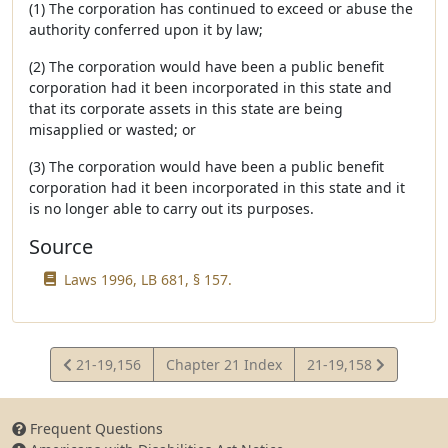
(1) The corporation has continued to exceed or abuse the
authority conferred upon it by law;
(2) The corporation would have been a public benefit
corporation had it been incorporated in this state and
that its corporate assets in this state are being
misapplied or wasted; or
(3) The corporation would have been a public benefit
corporation had it been incorporated in this state and it
is no longer able to carry out its purposes.
Source
Laws 1996, LB 681, § 157.
View
View
21-19,156
Chapter 21 Index
21-19,158
Statute
Statute
Frequent Questions