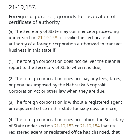
21-19,157.
Foreign corporation; grounds for revocation of
certificate of authority.
(a) The Secretary of State may commence a proceeding
under section
21-19,158
to revoke the certificate of
authority of a foreign corporation authorized to transact
business in this state if:
(1) The foreign corporation does not deliver the biennial
report to the Secretary of State when it is due;
(2) The foreign corporation does not pay any fees, taxes,
or penalties imposed by the Nebraska Nonprofit
Corporation Act or other law when they are due;
(3) The foreign corporation is without a registered agent
or registered office in this state for sixty days or more;
(4) The foreign corporation does not inform the Secretary
of State under section
21-19,153
or
21-19,154
that its
registered agent or registered office has changed, that