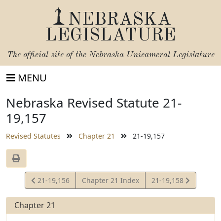
NEBRASKA
LEGISLATURE
The official site of the
Nebraska Unicameral Legislature
MENU
Nebraska Revised Statute 21-
19,157
Revised Statutes
Chapter 21
21-19,157
View
View
21-19,156
Chapter 21 Index
21-19,158
Statute
Statute
Chapter 21