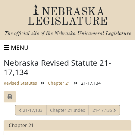
NEBRASKA
LEGISLATURE
The official site of the
Nebraska Unicameral Legislature
MENU
Nebraska Revised Statute 21-
17,134
Revised Statutes
Chapter 21
21-17,134
View
View
21-17,133
Chapter 21 Index
21-17,135
Statute
Statute
Chapter 21