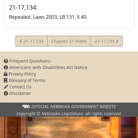
21-17,134.
Repealed. Laws 2003, LB 131, § 40.
View
View
21-17,133
Chapter 21 Index
21-17,135
Statute
Statute
Frequent Questions
Americans with Disabilities Act Notice
Privacy Policy
Glossary of Terms
Contact Us
Disclaimer
OFFICIAL NEBRASKA
GOVERNMENT WEBSITE
Copyright © Nebraska Legislature,
all rights reserved.