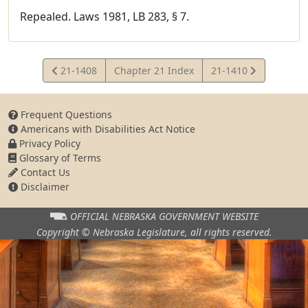
Repealed. Laws 1981, LB 283, § 7.
View
View
21-1408
Chapter 21 Index
21-1410
Statute
Statute
Frequent Questions
Americans with Disabilities Act Notice
Privacy Policy
Glossary of Terms
Contact Us
Disclaimer
OFFICIAL NEBRASKA
GOVERNMENT WEBSITE
Copyright © Nebraska Legislature,
all rights reserved.