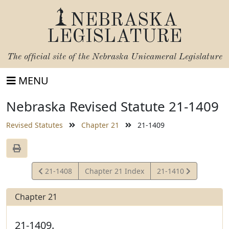
NEBRASKA
LEGISLATURE
The official site of the
Nebraska Unicameral Legislature
MENU
Nebraska Revised Statute 21-1409
Revised Statutes
Chapter 21
21-1409
View
View
21-1408
Chapter 21 Index
21-1410
Statute
Statute
Chapter 21
21-1409.