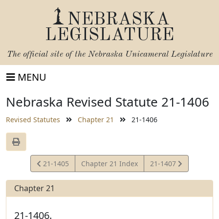
NEBRASKA
LEGISLATURE
The official site of the
Nebraska Unicameral Legislature
MENU
Nebraska Revised Statute 21-1406
Revised Statutes
Chapter 21
21-1406
View
View
21-1405
Chapter 21 Index
21-1407
Statute
Statute
Chapter 21
21-1406.