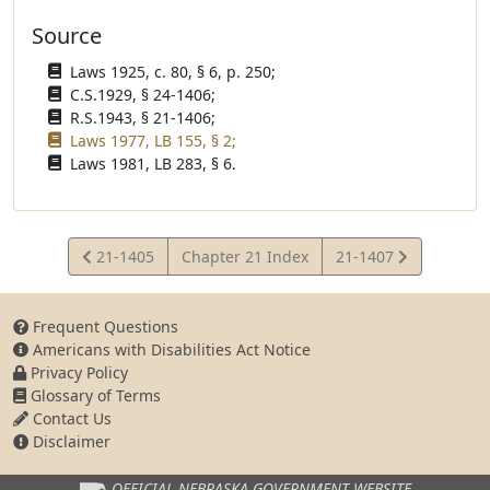
Source
Laws 1925, c. 80, § 6, p. 250;
C.S.1929, § 24-1406;
R.S.1943, § 21-1406;
Laws 1977, LB 155, § 2;
Laws 1981, LB 283, § 6.
View
View
21-1405
Chapter 21 Index
21-1407
Statute
Statute
Frequent Questions
Americans with Disabilities Act Notice
Privacy Policy
Glossary of Terms
Contact Us
Disclaimer
OFFICIAL NEBRASKA
GOVERNMENT WEBSITE