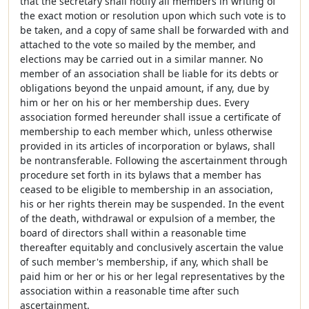
that the secretary shall notify all members in writing of
the exact motion or resolution upon which such vote is to
be taken, and a copy of same shall be forwarded with and
attached to the vote so mailed by the member, and
elections may be carried out in a similar manner. No
member of an association shall be liable for its debts or
obligations beyond the unpaid amount, if any, due by
him or her on his or her membership dues. Every
association formed hereunder shall issue a certificate of
membership to each member which, unless otherwise
provided in its articles of incorporation or bylaws, shall
be nontransferable. Following the ascertainment through
procedure set forth in its bylaws that a member has
ceased to be eligible to membership in an association,
his or her rights therein may be suspended. In the event
of the death, withdrawal or expulsion of a member, the
board of directors shall within a reasonable time
thereafter equitably and conclusively ascertain the value
of such member's membership, if any, which shall be
paid him or her or his or her legal representatives by the
association within a reasonable time after such
ascertainment.