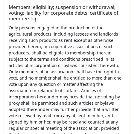
Members; eligibility; suspension or withdrawal;
voting; liability for corporate debts; certificate of
membership.
Only persons engaged in the production of the
agricultural products, including lessees and landlords
receiving such products as rent except as otherwise
provided herein, or cooperative associations of such
producers, shall be eligible to membership therein,
subject to the terms and conditions prescribed in its
articles of incorporation or bylaws consistent herewith.
Only members of an association shall have the right to
vote, and no member shall be entitled to more than one
vote upon any question or matter affecting the
association or relating to its affairs. Articles of
incorporation hereunder may provide that no voting by
proxy shall be permitted and such articles or bylaws
adopted thereunder may further provide that a written
vote received by mail from any absent member, and
signed by him or her, may be read and counted at any
regular or special meeting of the association, provided