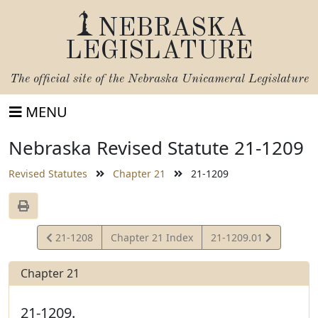
NEBRASKA
LEGISLATURE
The official site of the
Nebraska Unicameral Legislature
MENU
Nebraska Revised Statute 21-1209
Revised Statutes
Chapter 21
21-1209
View
View
21-1208
Chapter 21 Index
21-1209.01
Statute
Statute
Chapter 21
21-1209.