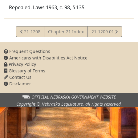
Repealed. Laws 1963, c. 98, § 135.
View
View
21-1208
Chapter 21 Index
21-1209.01
Statute
Statute
Frequent Questions
Americans with Disabilities Act Notice
Privacy Policy
Glossary of Terms
Contact Us
Disclaimer
OFFICIAL NEBRASKA
GOVERNMENT WEBSITE
Copyright © Nebraska Legislature,
all rights reserved.