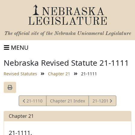
NEBRASKA
LEGISLATURE
The official site of the
Nebraska Unicameral Legislature
MENU
Nebraska Revised Statute 21-1111
Revised Statutes
Chapter 21
21-1111
View
View
21-1110
Chapter 21 Index
21-1201
Statute
Statute
Chapter 21
21-1111.