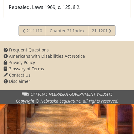
Repealed. Laws 1969, c. 125, § 2.
View
View
21-1110
Chapter 21 Index
21-1201
Statute
Statute
Frequent Questions
Americans with Disabilities Act Notice
Privacy Policy
Glossary of Terms
Contact Us
Disclaimer
OFFICIAL NEBRASKA
GOVERNMENT WEBSITE
Copyright © Nebraska Legislature,
all rights reserved.