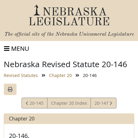
NEBRASKA
LEGISLATURE
The official site of the
Nebraska Unicameral Legislature
MENU
Nebraska Revised Statute 20-146
Revised Statutes
Chapter 20
20-146
View
View
20-145
Chapter 20 Index
20-147
Statute
Statute
Chapter 20
20-146.