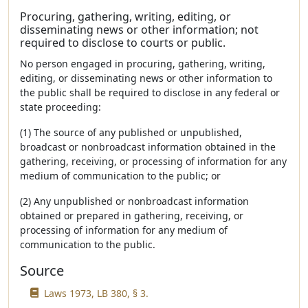
Procuring, gathering, writing, editing, or
disseminating news or other information; not
required to disclose to courts or public.
No person engaged in procuring, gathering, writing,
editing, or disseminating news or other information to
the public shall be required to disclose in any federal or
state proceeding:
(1) The source of any published or unpublished,
broadcast or nonbroadcast information obtained in the
gathering, receiving, or processing of information for any
medium of communication to the public; or
(2) Any unpublished or nonbroadcast information
obtained or prepared in gathering, receiving, or
processing of information for any medium of
communication to the public.
Source
Laws 1973, LB 380, § 3.