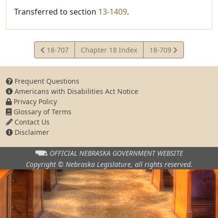
Transferred to section
13-1409
.
View
View
18-707
Chapter 18 Index
18-709
Statute
Statute
Frequent Questions
Americans with Disabilities Act Notice
Privacy Policy
Glossary of Terms
Contact Us
Disclaimer
OFFICIAL NEBRASKA
GOVERNMENT WEBSITE
Copyright © Nebraska Legislature,
all rights reserved.