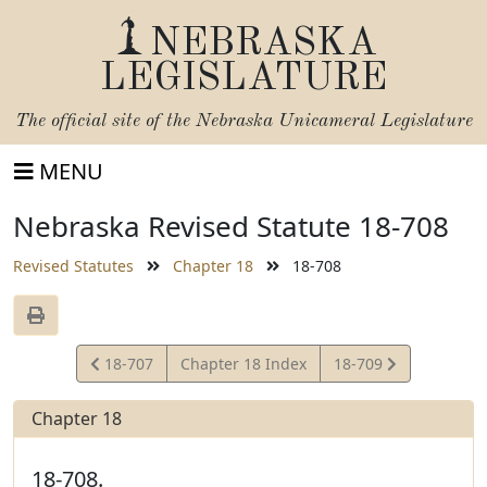
NEBRASKA
LEGISLATURE
The official site of the
Nebraska Unicameral Legislature
MENU
Nebraska Revised Statute 18-708
Revised Statutes
Chapter 18
18-708
View
View
18-707
Chapter 18 Index
18-709
Statute
Statute
Chapter 18
18-708.