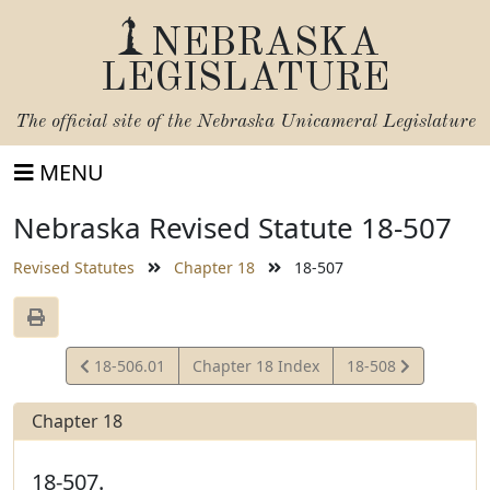
NEBRASKA
LEGISLATURE
The official site of the
Nebraska Unicameral Legislature
MENU
Nebraska Revised Statute 18-507
Revised Statutes
Chapter 18
18-507
View
View
18-506.01
Chapter 18 Index
18-508
Statute
Statute
Chapter 18
18-507.