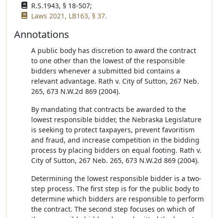
R.S.1943, § 18-507;
Laws 2021, LB163, § 37.
Annotations
A public body has discretion to award the contract
to one other than the lowest of the responsible
bidders whenever a submitted bid contains a
relevant advantage. Rath v. City of Sutton, 267 Neb.
265, 673 N.W.2d 869 (2004).
By mandating that contracts be awarded to the
lowest responsible bidder, the Nebraska Legislature
is seeking to protect taxpayers, prevent favoritism
and fraud, and increase competition in the bidding
process by placing bidders on equal footing. Rath v.
City of Sutton, 267 Neb. 265, 673 N.W.2d 869 (2004).
Determining the lowest responsible bidder is a two-
step process. The first step is for the public body to
determine which bidders are responsible to perform
the contract. The second step focuses on which of