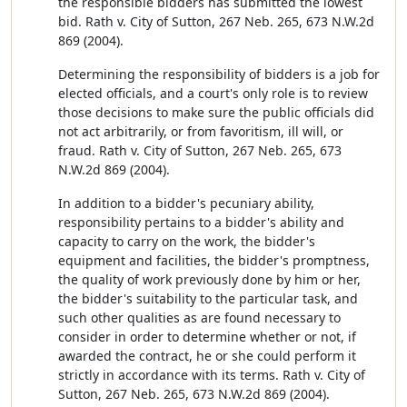
the responsible bidders has submitted the lowest
bid. Rath v. City of Sutton, 267 Neb. 265, 673 N.W.2d
869 (2004).
Determining the responsibility of bidders is a job for
elected officials, and a court's only role is to review
those decisions to make sure the public officials did
not act arbitrarily, or from favoritism, ill will, or
fraud. Rath v. City of Sutton, 267 Neb. 265, 673
N.W.2d 869 (2004).
In addition to a bidder's pecuniary ability,
responsibility pertains to a bidder's ability and
capacity to carry on the work, the bidder's
equipment and facilities, the bidder's promptness,
the quality of work previously done by him or her,
the bidder's suitability to the particular task, and
such other qualities as are found necessary to
consider in order to determine whether or not, if
awarded the contract, he or she could perform it
strictly in accordance with its terms. Rath v. City of
Sutton, 267 Neb. 265, 673 N.W.2d 869 (2004).