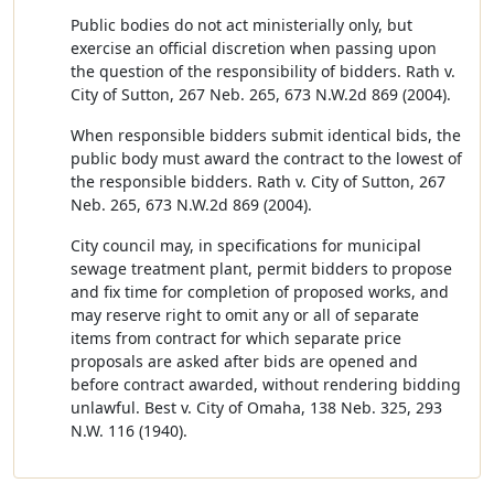
Public bodies do not act ministerially only, but
exercise an official discretion when passing upon
the question of the responsibility of bidders. Rath v.
City of Sutton, 267 Neb. 265, 673 N.W.2d 869 (2004).
When responsible bidders submit identical bids, the
public body must award the contract to the lowest of
the responsible bidders. Rath v. City of Sutton, 267
Neb. 265, 673 N.W.2d 869 (2004).
City council may, in specifications for municipal
sewage treatment plant, permit bidders to propose
and fix time for completion of proposed works, and
may reserve right to omit any or all of separate
items from contract for which separate price
proposals are asked after bids are opened and
before contract awarded, without rendering bidding
unlawful. Best v. City of Omaha, 138 Neb. 325, 293
N.W. 116 (1940).