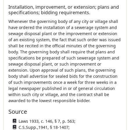
Installation, improvement, or extension; plans and
specifications; bidding requirements.
Whenever the governing body of any city or village shall
have ordered the installation of a sewerage system and
sewage disposal plant or the improvement or extension
of an existing system, the fact that such order was issued
shall be recited in the official minutes of the governing
body. The governing body shall require that plans and
specifications be prepared of such sewerage system and
sewage disposal plant, or such improvement or
extension. Upon approval of such plans, the governing
body shall advertise for sealed bids for the construction
of such improvements once a week for three weeks in a
legal newspaper published in or of general circulation
within such city or village, and the contract shall be
awarded to the lowest responsible bidder.
Source
Laws 1933, c. 146, § 7, p. 563;
C.S.Supp.,1941, § 18-1407;