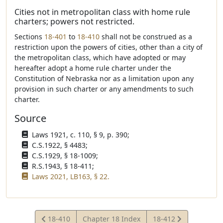
Cities not in metropolitan class with home rule
charters; powers not restricted.
Sections
18-401
to
18-410
shall not be construed as a
restriction upon the powers of cities, other than a city of
the metropolitan class, which have adopted or may
hereafter adopt a home rule charter under the
Constitution of Nebraska nor as a limitation upon any
provision in such charter or any amendments to such
charter.
Source
Laws 1921, c. 110, § 9, p. 390;
C.S.1922, § 4483;
C.S.1929, § 18-1009;
R.S.1943, § 18-411;
Laws 2021, LB163, § 22.
View
View
18-410
Chapter 18 Index
18-412