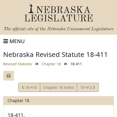
NEBRASKA
LEGISLATURE
The official site of the
Nebraska Unicameral Legislature
MENU
Nebraska Revised Statute 18-411
Revised Statutes
Chapter 18
18-411
View
View
18-410
Chapter 18 Index
18-412
Statute
Statute
Chapter 18
18-411.