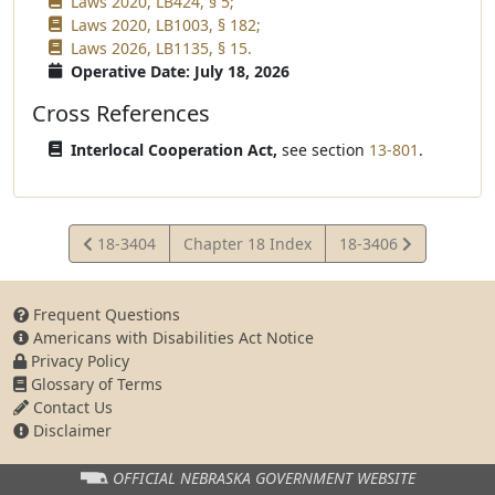
Laws 2020, LB424, § 5;
Laws 2020, LB1003, § 182;
Laws 2026, LB1135, § 15.
Operative Date: July 18, 2026
Cross References
Interlocal Cooperation Act,
see section
13-801
.
View
View
18-3404
Chapter 18 Index
18-3406
Statute
Statute
Frequent Questions
Americans with Disabilities Act Notice
Privacy Policy
Glossary of Terms
Contact Us
Disclaimer
OFFICIAL NEBRASKA
GOVERNMENT WEBSITE