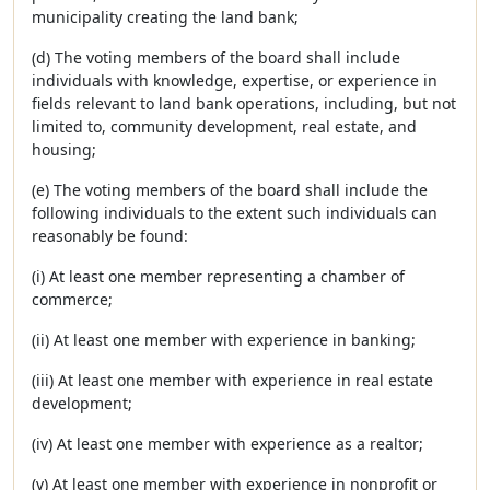
municipality creating the land bank;
(d) The voting members of the board shall include
individuals with knowledge, expertise, or experience in
fields relevant to land bank operations, including, but not
limited to, community development, real estate, and
housing;
(e) The voting members of the board shall include the
following individuals to the extent such individuals can
reasonably be found:
(i) At least one member representing a chamber of
commerce;
(ii) At least one member with experience in banking;
(iii) At least one member with experience in real estate
development;
(iv) At least one member with experience as a realtor;
(v) At least one member with experience in nonprofit or