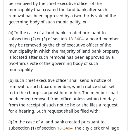
be removed by the chief executive officer of the
municipality that created the land bank after such
removal has been approved by a two-thirds vote of the
governing body of such municipality; or
(ii) In the case of a land bank created pursuant to
subsection (2) or (3) of section
18-3404
, a board member
may be removed by the chief executive officer of the
municipality in which the majority of land bank property
is located after such removal has been approved by a
two-thirds vote of the governing body of such
municipality.
(b) Such chief executive officer shall send a notice of
removal to such board member, which notice shall set
forth the charges against him or her. The member shall
be deemed removed from office unless within ten days
from the receipt of such notice he or she files a request
for a hearing. Such request shall be filed with:
(i) In the case of a land bank created pursuant to
subsection (1) of section
18-3404
, the city clerk or village