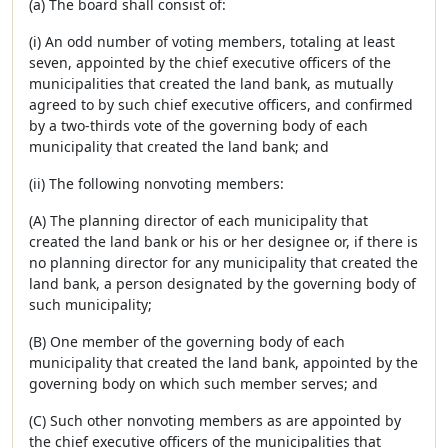
(a) The board shall consist of:
(i) An odd number of voting members, totaling at least
seven, appointed by the chief executive officers of the
municipalities that created the land bank, as mutually
agreed to by such chief executive officers, and confirmed
by a two-thirds vote of the governing body of each
municipality that created the land bank; and
(ii) The following nonvoting members:
(A) The planning director of each municipality that
created the land bank or his or her designee or, if there is
no planning director for any municipality that created the
land bank, a person designated by the governing body of
such municipality;
(B) One member of the governing body of each
municipality that created the land bank, appointed by the
governing body on which such member serves; and
(C) Such other nonvoting members as are appointed by
the chief executive officers of the municipalities that