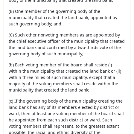
body of the municipality that created the land bank;
(B) One member of the governing body of the
municipality that created the land bank, appointed by
such governing body; and
(C) Such other nonvoting members as are appointed by
the chief executive officer of the municipality that created
the land bank and confirmed by a two-thirds vote of the
governing body of such municipality;
(b) Each voting member of the board shall reside (i)
within the municipality that created the land bank or (ii)
within three miles of such municipality, except that a
majority of the voting members shall reside within the
municipality that created the land bank;
(c) If the governing body of the municipality creating the
land bank has any of its members elected by district or
ward, then at least one voting member of the board shall
be appointed from each such district or ward. Such
voting members shall represent, to the greatest extent
possible, the racial and ethnic diversity of the