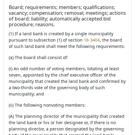
Board; requirements; members; qualifications;
vacancy; compensation; removal; meetings; actions
of board; liability; automatically accepted bid
procedure; reasons.
(1) If a land bank is created by a single municipality
pursuant to subsection (1) of section
18-3404
, the board
of such land bank shall meet the following requirements:
(a) The board shall consist of:
(i) An odd number of voting members, totaling at least
seven, appointed by the chief executive officer of the
municipality that created the land bank and confirmed by
a two-thirds vote of the governing body of such
municipality; and
(ii) The following nonvoting members:
(A) The planning director of the municipality that created
the land bank or his or her designee or, if there is no
planning director, a person designated by the governing