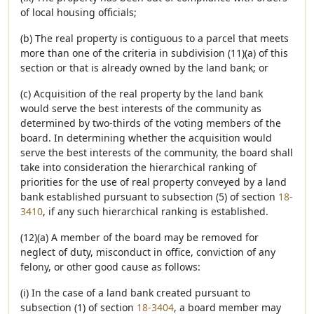
of local housing officials;
(b) The real property is contiguous to a parcel that meets
more than one of the criteria in subdivision (11)(a) of this
section or that is already owned by the land bank; or
(c) Acquisition of the real property by the land bank
would serve the best interests of the community as
determined by two-thirds of the voting members of the
board. In determining whether the acquisition would
serve the best interests of the community, the board shall
take into consideration the hierarchical ranking of
priorities for the use of real property conveyed by a land
bank established pursuant to subsection (5) of section
18-
3410
, if any such hierarchical ranking is established.
(12)(a) A member of the board may be removed for
neglect of duty, misconduct in office, conviction of any
felony, or other good cause as follows:
(i) In the case of a land bank created pursuant to
subsection (1) of section
18-3404
, a board member may