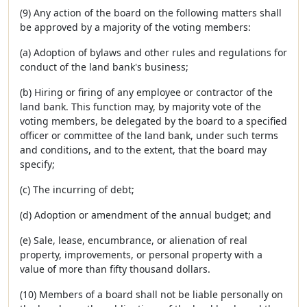
(9) Any action of the board on the following matters shall
be approved by a majority of the voting members:
(a) Adoption of bylaws and other rules and regulations for
conduct of the land bank's business;
(b) Hiring or firing of any employee or contractor of the
land bank. This function may, by majority vote of the
voting members, be delegated by the board to a specified
officer or committee of the land bank, under such terms
and conditions, and to the extent, that the board may
specify;
(c) The incurring of debt;
(d) Adoption or amendment of the annual budget; and
(e) Sale, lease, encumbrance, or alienation of real
property, improvements, or personal property with a
value of more than fifty thousand dollars.
(10) Members of a board shall not be liable personally on