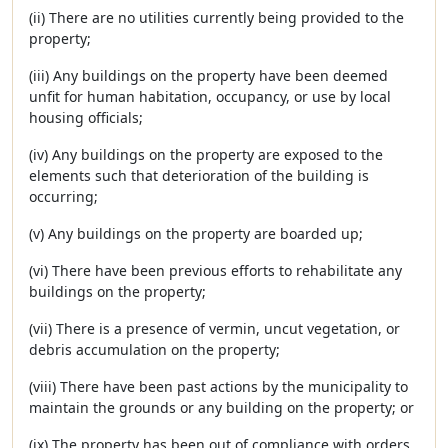
(ii) There are no utilities currently being provided to the
property;
(iii) Any buildings on the property have been deemed
unfit for human habitation, occupancy, or use by local
housing officials;
(iv) Any buildings on the property are exposed to the
elements such that deterioration of the building is
occurring;
(v) Any buildings on the property are boarded up;
(vi) There have been previous efforts to rehabilitate any
buildings on the property;
(vii) There is a presence of vermin, uncut vegetation, or
debris accumulation on the property;
(viii) There have been past actions by the municipality to
maintain the grounds or any building on the property; or
(ix) The property has been out of compliance with orders