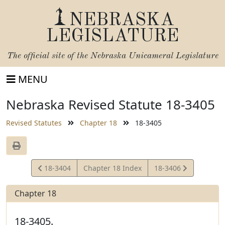
NEBRASKA
LEGISLATURE
The official site of the
Nebraska Unicameral Legislature
MENU
Nebraska Revised Statute 18-3405
Revised Statutes
Chapter 18
18-3405
View
View
18-3404
Chapter 18 Index
18-3406
Statute
Statute
Chapter 18
18-3405.