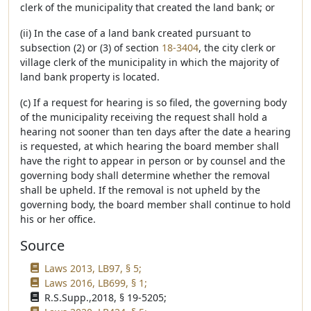
clerk of the municipality that created the land bank; or
(ii) In the case of a land bank created pursuant to
subsection (2) or (3) of section
18-3404
, the city clerk or
village clerk of the municipality in which the majority of
land bank property is located.
(c) If a request for hearing is so filed, the governing body
of the municipality receiving the request shall hold a
hearing not sooner than ten days after the date a hearing
is requested, at which hearing the board member shall
have the right to appear in person or by counsel and the
governing body shall determine whether the removal
shall be upheld. If the removal is not upheld by the
governing body, the board member shall continue to hold
his or her office.
Source
Laws 2013, LB97, § 5;
Laws 2016, LB699, § 1;
R.S.Supp.,2018, § 19-5205;