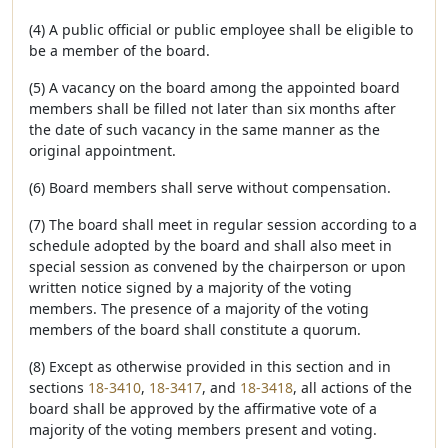
(4) A public official or public employee shall be eligible to
be a member of the board.
(5) A vacancy on the board among the appointed board
members shall be filled not later than six months after
the date of such vacancy in the same manner as the
original appointment.
(6) Board members shall serve without compensation.
(7) The board shall meet in regular session according to a
schedule adopted by the board and shall also meet in
special session as convened by the chairperson or upon
written notice signed by a majority of the voting
members. The presence of a majority of the voting
members of the board shall constitute a quorum.
(8) Except as otherwise provided in this section and in
sections
18-3410
,
18-3417
, and
18-3418
, all actions of the
board shall be approved by the affirmative vote of a
majority of the voting members present and voting.