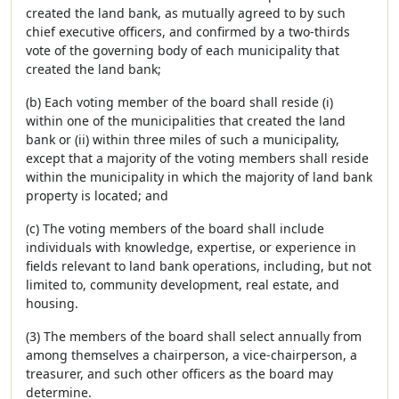
created the land bank, as mutually agreed to by such
chief executive officers, and confirmed by a two-thirds
vote of the governing body of each municipality that
created the land bank;
(b) Each voting member of the board shall reside (i)
within one of the municipalities that created the land
bank or (ii) within three miles of such a municipality,
except that a majority of the voting members shall reside
within the municipality in which the majority of land bank
property is located; and
(c) The voting members of the board shall include
individuals with knowledge, expertise, or experience in
fields relevant to land bank operations, including, but not
limited to, community development, real estate, and
housing.
(3) The members of the board shall select annually from
among themselves a chairperson, a vice-chairperson, a
treasurer, and such other officers as the board may
determine.