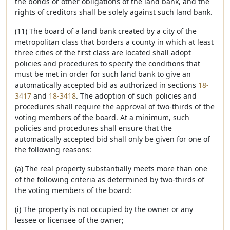
the bonds or other obligations of the land bank, and the
rights of creditors shall be solely against such land bank.
(11) The board of a land bank created by a city of the
metropolitan class that borders a county in which at least
three cities of the first class are located shall adopt
policies and procedures to specify the conditions that
must be met in order for such land bank to give an
automatically accepted bid as authorized in sections
18-
3417
and
18-3418
. The adoption of such policies and
procedures shall require the approval of two-thirds of the
voting members of the board. At a minimum, such
policies and procedures shall ensure that the
automatically accepted bid shall only be given for one of
the following reasons:
(a) The real property substantially meets more than one
of the following criteria as determined by two-thirds of
the voting members of the board:
(i) The property is not occupied by the owner or any
lessee or licensee of the owner;