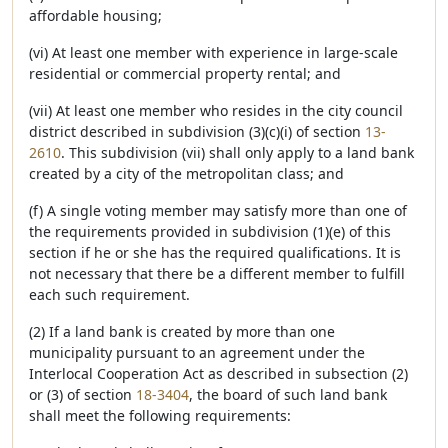
affordable housing;
(vi) At least one member with experience in large-scale
residential or commercial property rental; and
(vii) At least one member who resides in the city council
district described in subdivision (3)(c)(i) of section
13-
2610
. This subdivision (vii) shall only apply to a land bank
created by a city of the metropolitan class; and
(f) A single voting member may satisfy more than one of
the requirements provided in subdivision (1)(e) of this
section if he or she has the required qualifications. It is
not necessary that there be a different member to fulfill
each such requirement.
(2) If a land bank is created by more than one
municipality pursuant to an agreement under the
Interlocal Cooperation Act as described in subsection (2)
or (3) of section
18-3404
, the board of such land bank
shall meet the following requirements: