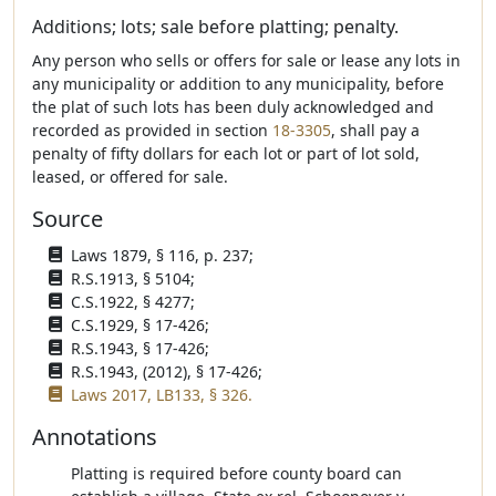
Additions; lots; sale before platting; penalty.
Any person who sells or offers for sale or lease any lots in
any municipality or addition to any municipality, before
the plat of such lots has been duly acknowledged and
recorded as provided in section
18-3305
, shall pay a
penalty of fifty dollars for each lot or part of lot sold,
leased, or offered for sale.
Source
Laws 1879, § 116, p. 237;
R.S.1913, § 5104;
C.S.1922, § 4277;
C.S.1929, § 17-426;
R.S.1943, § 17-426;
R.S.1943, (2012), § 17-426;
Laws 2017, LB133, § 326.
Annotations
Platting is required before county board can