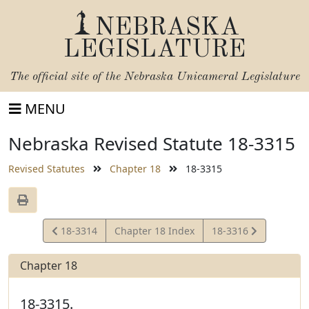
NEBRASKA
LEGISLATURE
The official site of the
Nebraska Unicameral Legislature
MENU
Nebraska Revised Statute 18-3315
Revised Statutes
Chapter 18
18-3315
View
View
18-3314
Chapter 18 Index
18-3316
Statute
Statute
Chapter 18
18-3315.