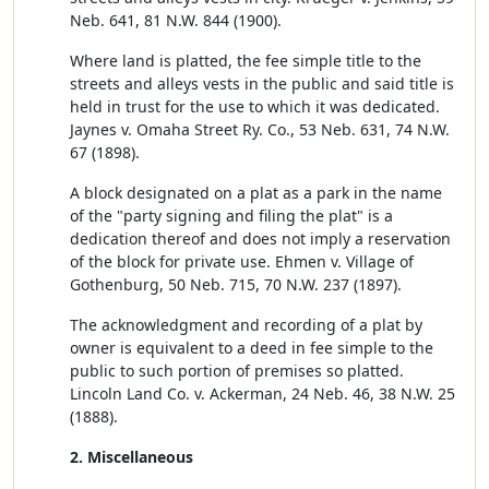
Neb. 641, 81 N.W. 844 (1900).
Where land is platted, the fee simple title to the
streets and alleys vests in the public and said title is
held in trust for the use to which it was dedicated.
Jaynes v. Omaha Street Ry. Co., 53 Neb. 631, 74 N.W.
67 (1898).
A block designated on a plat as a park in the name
of the "party signing and filing the plat" is a
dedication thereof and does not imply a reservation
of the block for private use. Ehmen v. Village of
Gothenburg, 50 Neb. 715, 70 N.W. 237 (1897).
The acknowledgment and recording of a plat by
owner is equivalent to a deed in fee simple to the
public to such portion of premises so platted.
Lincoln Land Co. v. Ackerman, 24 Neb. 46, 38 N.W. 25
(1888).
2. Miscellaneous