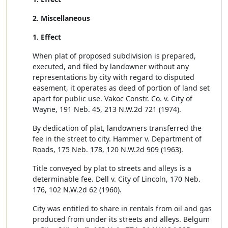
2. Miscellaneous
1. Effect
When plat of proposed subdivision is prepared,
executed, and filed by landowner without any
representations by city with regard to disputed
easement, it operates as deed of portion of land set
apart for public use. Vakoc Constr. Co. v. City of
Wayne, 191 Neb. 45, 213 N.W.2d 721 (1974).
By dedication of plat, landowners transferred the
fee in the street to city. Hammer v. Department of
Roads, 175 Neb. 178, 120 N.W.2d 909 (1963).
Title conveyed by plat to streets and alleys is a
determinable fee. Dell v. City of Lincoln, 170 Neb.
176, 102 N.W.2d 62 (1960).
City was entitled to share in rentals from oil and gas
produced from under its streets and alleys. Belgum