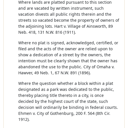
Where lands are platted pursuant to this section
and are vacated by written instrument, such
vacation divests all public rights therein and the
streets so vacated become the property of owners of
the adjoining lots. Hart v. Village of Ainsworth, 89
Neb. 418, 131 N.W. 816 (1911).
Where no plat is signed, acknowledged, certified, or
filed and the acts of the owner are relied upon to
show a dedication of a street by the owners, the
intention must be clearly shown that the owner has
abandoned the use to the public. City of Omaha v.
Hawver, 49 Neb. 1, 67 N.W. 891 (1896).
Where the question whether a block within a plat
designated as a park was dedicated to the public,
thereby placing title thereto in a city, is once
decided by the highest court of the state, such
decision will ordinarily be binding in federal courts.
Ehmen v. City of Gothenburg, 200 F. 564 (8th Cir.
1912).