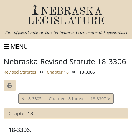
NEBRASKA
LEGISLATURE
The official site of the
Nebraska Unicameral Legislature
MENU
Nebraska Revised Statute 18-3306
Revised Statutes
Chapter 18
18-3306
View
View
18-3305
Chapter 18 Index
18-3307
Statute
Statute
Chapter 18
18-3306.