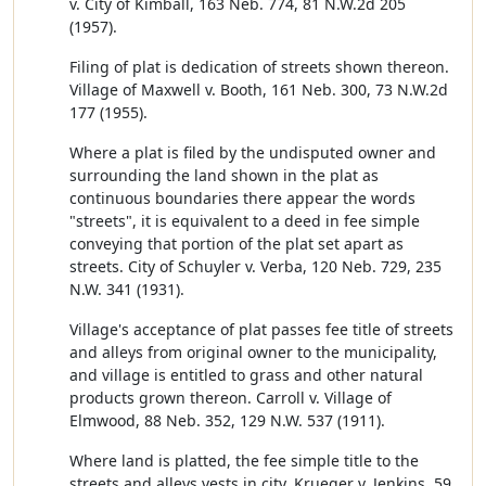
v. City of Kimball, 163 Neb. 774, 81 N.W.2d 205
(1957).
Filing of plat is dedication of streets shown thereon.
Village of Maxwell v. Booth, 161 Neb. 300, 73 N.W.2d
177 (1955).
Where a plat is filed by the undisputed owner and
surrounding the land shown in the plat as
continuous boundaries there appear the words
"streets", it is equivalent to a deed in fee simple
conveying that portion of the plat set apart as
streets. City of Schuyler v. Verba, 120 Neb. 729, 235
N.W. 341 (1931).
Village's acceptance of plat passes fee title of streets
and alleys from original owner to the municipality,
and village is entitled to grass and other natural
products grown thereon. Carroll v. Village of
Elmwood, 88 Neb. 352, 129 N.W. 537 (1911).
Where land is platted, the fee simple title to the
streets and alleys vests in city. Krueger v. Jenkins, 59