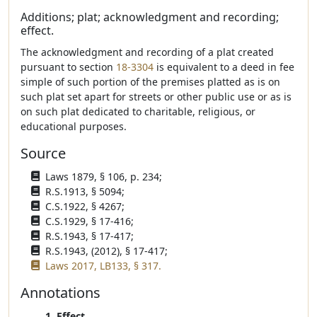
Additions; plat; acknowledgment and recording;
effect.
The acknowledgment and recording of a plat created
pursuant to section
18-3304
is equivalent to a deed in fee
simple of such portion of the premises platted as is on
such plat set apart for streets or other public use or as is
on such plat dedicated to charitable, religious, or
educational purposes.
Source
Laws 1879, § 106, p. 234;
R.S.1913, § 5094;
C.S.1922, § 4267;
C.S.1929, § 17-416;
R.S.1943, § 17-417;
R.S.1943, (2012), § 17-417;
Laws 2017, LB133, § 317.
Annotations
1. Effect