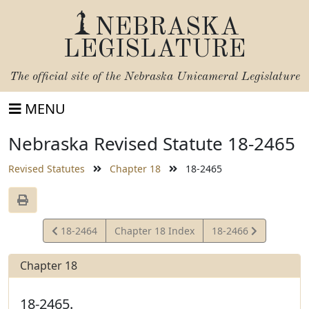
NEBRASKA
LEGISLATURE
The official site of the
Nebraska Unicameral Legislature
MENU
Nebraska Revised Statute 18-2465
Revised Statutes
Chapter 18
18-2465
View
View
18-2464
Chapter 18 Index
18-2466
Statute
Statute
Chapter 18
18-2465.