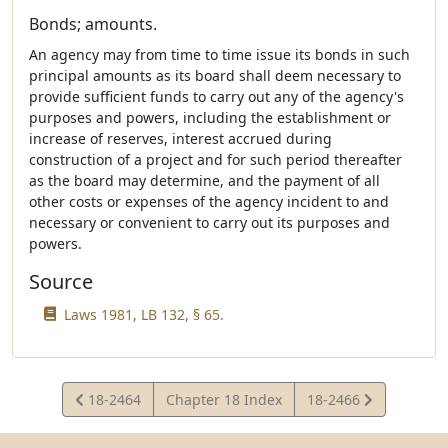
Bonds; amounts.
An agency may from time to time issue its bonds in such
principal amounts as its board shall deem necessary to
provide sufficient funds to carry out any of the agency's
purposes and powers, including the establishment or
increase of reserves, interest accrued during
construction of a project and for such period thereafter
as the board may determine, and the payment of all
other costs or expenses of the agency incident to and
necessary or convenient to carry out its purposes and
powers.
Source
Laws 1981, LB 132, § 65.
View
View
18-2464
Chapter 18 Index
18-2466
Statute
Statute