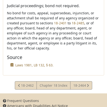
Judicial proceedings; bond not required.
No bond for costs, appeal, supersedeas, injunction, or
attachment shall be required of any agency organized or
created pursuant to sections
18-2401
to
18-2485
, or of
any officer, board, head of any department, agent, or
employee of such agency in any proceeding or court
action in which the agency or any officer, board, head of
department, agent, or employee is a party litigant in its,
his, or her official capacity.
Source
Laws 1981, LB 132, § 63.
View
View
18-2462
Chapter 18 Index
18-2464
Statute
Statute
Frequent Questions
Americans with Disabilities Act Notice