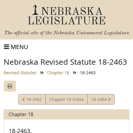
NEBRASKA
LEGISLATURE
The official site of the
Nebraska Unicameral Legislature
MENU
Nebraska Revised Statute 18-2463
Revised Statutes
Chapter 18
18-2463
View
View
18-2462
Chapter 18 Index
18-2464
Statute
Statute
Chapter 18
18-2463.