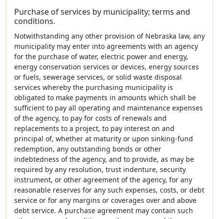
Purchase of services by municipality; terms and
conditions.
Notwithstanding any other provision of Nebraska law, any
municipality may enter into agreements with an agency
for the purchase of water, electric power and energy,
energy conservation services or devices, energy sources
or fuels, sewerage services, or solid waste disposal
services whereby the purchasing municipality is
obligated to make payments in amounts which shall be
sufficient to pay all operating and maintenance expenses
of the agency, to pay for costs of renewals and
replacements to a project, to pay interest on and
principal of, whether at maturity or upon sinking-fund
redemption, any outstanding bonds or other
indebtedness of the agency, and to provide, as may be
required by any resolution, trust indenture, security
instrument, or other agreement of the agency, for any
reasonable reserves for any such expenses, costs, or debt
service or for any margins or coverages over and above
debt service. A purchase agreement may contain such