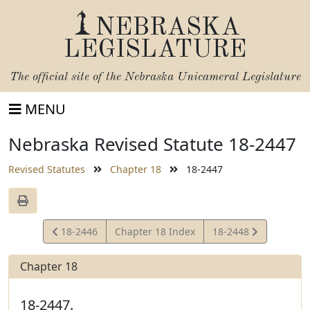
NEBRASKA
LEGISLATURE
The official site of the
Nebraska Unicameral Legislature
MENU
Nebraska Revised Statute 18-2447
Revised Statutes
Chapter 18
18-2447
View
View
18-2446
Chapter 18 Index
18-2448
Statute
Statute
Chapter 18
18-2447.