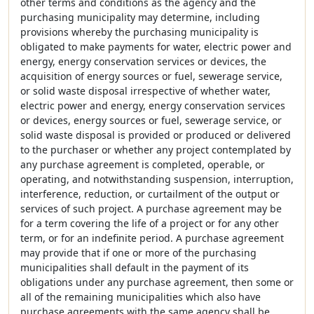
other terms and conditions as the agency and the
purchasing municipality may determine, including
provisions whereby the purchasing municipality is
obligated to make payments for water, electric power and
energy, energy conservation services or devices, the
acquisition of energy sources or fuel, sewerage service,
or solid waste disposal irrespective of whether water,
electric power and energy, energy conservation services
or devices, energy sources or fuel, sewerage service, or
solid waste disposal is provided or produced or delivered
to the purchaser or whether any project contemplated by
any purchase agreement is completed, operable, or
operating, and notwithstanding suspension, interruption,
interference, reduction, or curtailment of the output or
services of such project. A purchase agreement may be
for a term covering the life of a project or for any other
term, or for an indefinite period. A purchase agreement
may provide that if one or more of the purchasing
municipalities shall default in the payment of its
obligations under any purchase agreement, then some or
all of the remaining municipalities which also have
purchase agreements with the same agency shall be