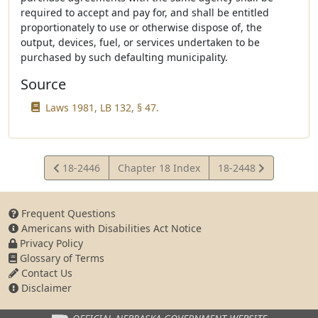
required to accept and pay for, and shall be entitled
proportionately to use or otherwise dispose of, the
output, devices, fuel, or services undertaken to be
purchased by such defaulting municipality.
Source
Laws 1981, LB 132, § 47.
View
View
18-2446
Chapter 18 Index
18-2448
Statute
Statute
Frequent Questions
Americans with Disabilities Act Notice
Privacy Policy
Glossary of Terms
Contact Us
Disclaimer