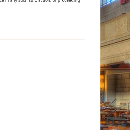
nce in any such suit, action, or proceeding