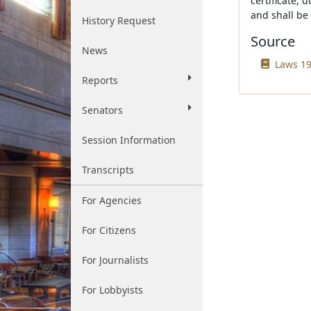
certificate, 
and shall be 
History Request
Source
News
Laws 19
Reports
Senators
Session Information
Transcripts
For Agencies
For Citizens
For Journalists
For Lobbyists