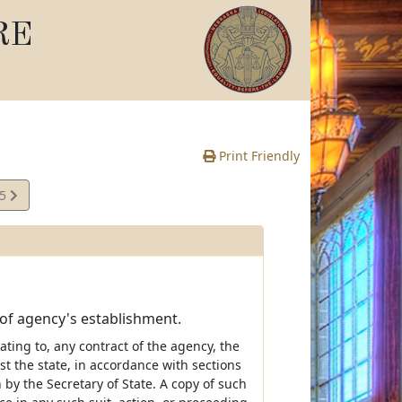
RE
Print Friendly
25
e
 of agency's establishment.
lating to, any contract of the agency, the
t the state, in accordance with sections
 by the Secretary of State. A copy of such