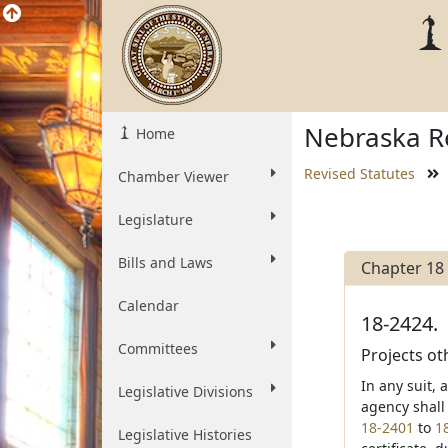
Nebraska Re
Home
Revised Statutes
Chamber Viewer
Legislature
Bills and Laws
Chapter 18
Calendar
18-2424.
Committees
Projects ot
In any suit, 
Legislative Divisions
agency shall
18-2401
to
1
Legislative Histories