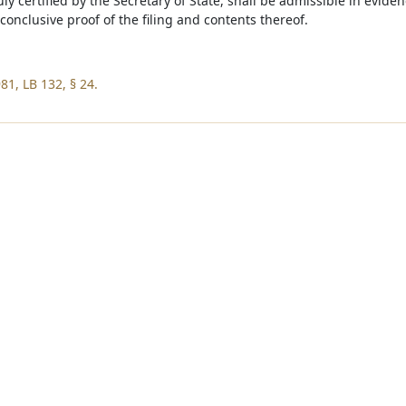
duly certified by the Secretary of State, shall be admissible in evide
conclusive proof of the filing and contents thereof.
81, LB 132, § 24.