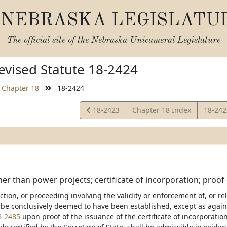
NEBRASKA LEGISLATU
The official site of the
Nebraska Unicameral Legislature
vised Statute 18-2424
Chapter 18
18-2424
View
View
18-2423
Chapter 18 Index
18-24
Statute
Statut
her than power projects; certificate of incorporation; proof
action, or proceeding involving the validity or enforcement of, or re
 be conclusively deemed to have been established, except as agains
8-2485
upon proof of the issuance of the certificate of incorporation