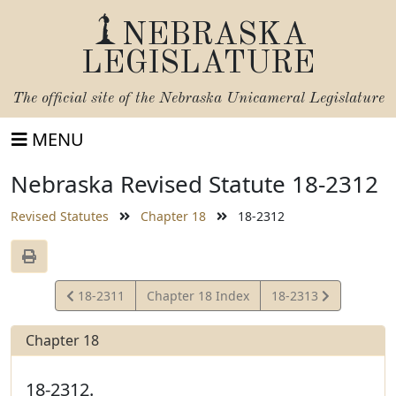
NEBRASKA
LEGISLATURE
The official site of the
Nebraska Unicameral Legislature
MENU
Nebraska Revised Statute 18-2312
Revised Statutes
Chapter 18
18-2312
View
View
18-2311
Chapter 18 Index
18-2313
Statute
Statute
Chapter 18
18-2312.