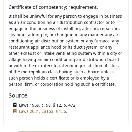
Certificate of competency; requirement.
It shall be unlawful for any person to engage in business
as an air conditioning air distribution contractor or to
engage in the business of installing, altering, repairing,
cleaning, adding to, or changing in any manner any air
conditioning air distribution system or any furnace, any
restaurant appliance hood or its duct system, or any
other exhaust or intake ventilating system within a city or
village having an air conditioning air distribution board
or within the extraterritorial zoning jurisdiction of cities
of the metropolitan class having such a board unless
such person holds a certificate or is employed by a
person, firm, or corporation holding such a certificate.
Source
Laws 1969, c. 98, § 12, p. 472;
Laws 2021, LB163, § 156.