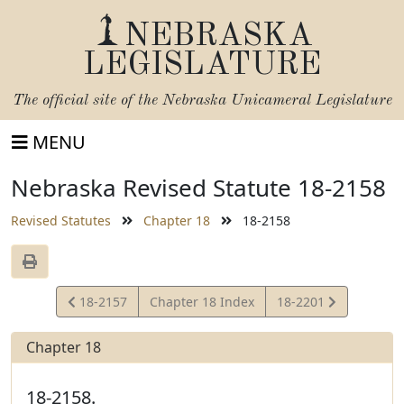
NEBRASKA
LEGISLATURE
The official site of the
Nebraska Unicameral Legislature
MENU
Nebraska Revised Statute 18-2158
Revised Statutes
Chapter 18
18-2158
View
View
18-2157
Chapter 18 Index
18-2201
Statute
Statute
Chapter 18
18-2158.