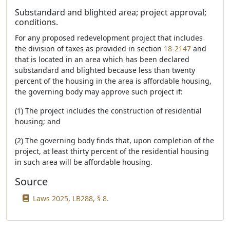
Substandard and blighted area; project approval;
conditions.
For any proposed redevelopment project that includes
the division of taxes as provided in section
18-2147
and
that is located in an area which has been declared
substandard and blighted because less than twenty
percent of the housing in the area is affordable housing,
the governing body may approve such project if:
(1) The project includes the construction of residential
housing; and
(2) The governing body finds that, upon completion of the
project, at least thirty percent of the residential housing
in such area will be affordable housing.
Source
Laws 2025, LB288, § 8.