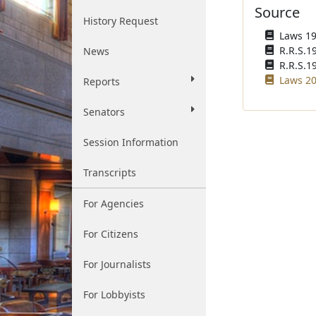
Source
History Request
Laws 195
R.R.S.1
News
R.R.S.1
Laws 20
Reports
Senators
Session Information
Transcripts
For Agencies
For Citizens
For Journalists
For Lobbyists