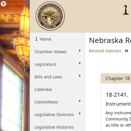
Nebraska Re
Home
Revised Statutes
Chamber Viewer
Legislature
Bills and Laws
Chapter 18
Calendar
18-2141.
Committees
Instrument 
Any instrumen
Legislative Divisions
Community De
as title or o
Legislative Histories