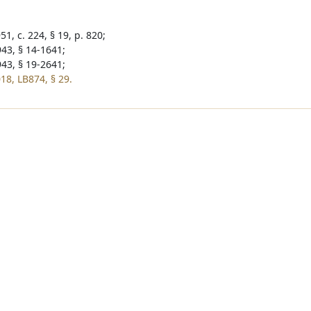
1, c. 224, § 19, p. 820;
943, § 14-1641;
943, § 19-2641;
18, LB874, § 29.