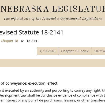
NEBRASKA LEGISLATU
The official site of the
Nebraska Unicameral Legislature
vised Statute 18-2141
Chapter 18
18-2141
View
View
18-2140
Chapter 18 Index
18-21
Statute
Statut
of conveyance; execution; effect.
t executed by an authority and purporting to convey any right, tit
velopment Law shall be conclusive evidence of compliance with
ther interest of any bona fide purchasers, lessees, or other transfe