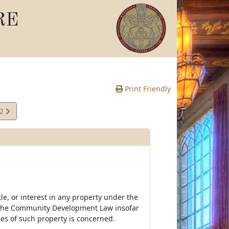
RE
Print Friendly
42
e
le, or interest in any property under the
 the Community Development Law insofar
rees of such property is concerned.