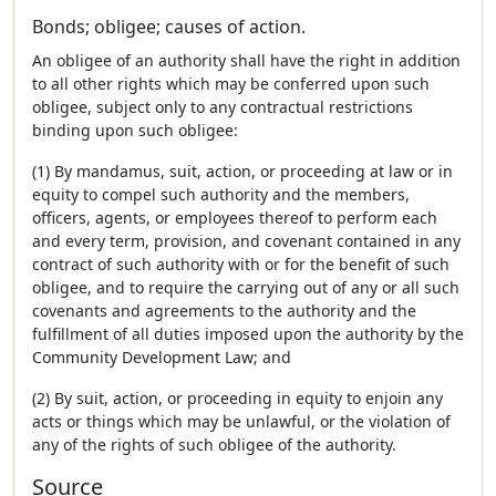
Bonds; obligee; causes of action.
An obligee of an authority shall have the right in addition
to all other rights which may be conferred upon such
obligee, subject only to any contractual restrictions
binding upon such obligee:
(1) By mandamus, suit, action, or proceeding at law or in
equity to compel such authority and the members,
officers, agents, or employees thereof to perform each
and every term, provision, and covenant contained in any
contract of such authority with or for the benefit of such
obligee, and to require the carrying out of any or all such
covenants and agreements to the authority and the
fulfillment of all duties imposed upon the authority by the
Community Development Law; and
(2) By suit, action, or proceeding in equity to enjoin any
acts or things which may be unlawful, or the violation of
any of the rights of such obligee of the authority.
Source