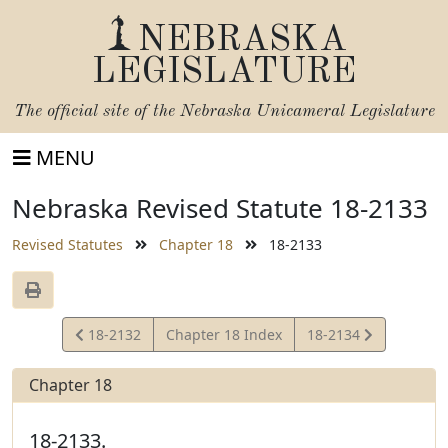
NEBRASKA
LEGISLATURE
The official site of the
Nebraska Unicameral Legislature
MENU
Nebraska Revised Statute 18-2133
Revised Statutes
Chapter 18
18-2133
View
View
18-2132
Chapter 18 Index
18-2134
Statute
Statute
Chapter 18
18-2133.