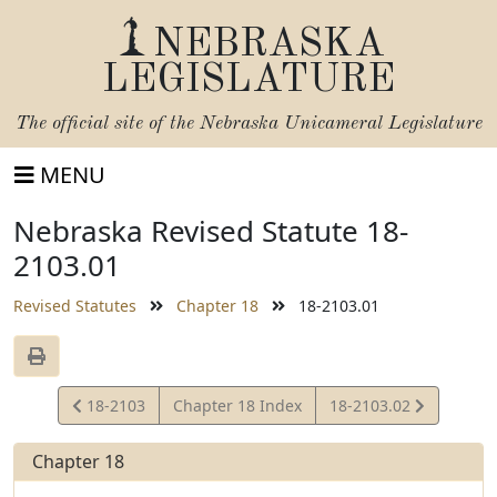
NEBRASKA
LEGISLATURE
The official site of the
Nebraska Unicameral Legislature
MENU
Nebraska Revised Statute 18-
2103.01
Revised Statutes
Chapter 18
18-2103.01
View
View
18-2103
Chapter 18 Index
18-2103.02
Statute
Statute
Chapter 18