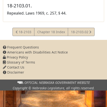
18-2103.01.
Repealed. Laws 1969, c. 257, § 44.
View
View
18-2103
Chapter 18 Index
18-2103.02
Statute
Statute
Frequent Questions
Americans with Disabilities Act Notice
Privacy Policy
Glossary of Terms
Contact Us
Disclaimer
OFFICIAL NEBRASKA
GOVERNMENT WEBSITE
Copyright © Nebraska Legislature,
all rights reserved.