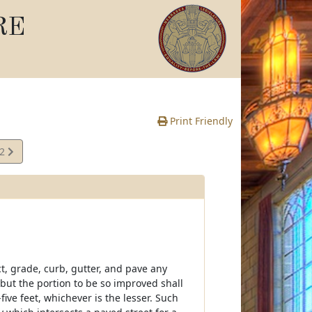
RE
Print Friendly
02
e
ct, grade, curb, gutter, and pave any
but the portion to be so improved shall
ive feet, whichever is the lesser. Such