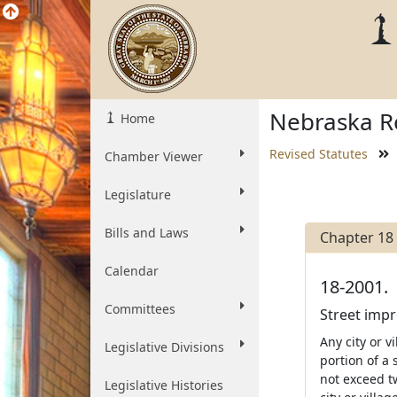
Nebraska Re
Home
Revised Statutes
Chamber Viewer
Legislature
Bills and Laws
Chapter 18
Calendar
18-2001.
Committees
Street impr
Any city or v
Legislative Divisions
portion of a
not exceed tw
Legislative Histories