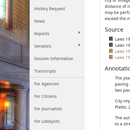
city or villa
distance of 
History Request
may be perfo
exceed the m
News
Source
Reports
Laws 196
Laws 196
Senators
Laws 19
Laws 19
Session Information
Annotati
Transcripts
The pla
For Agencies
paving 
two pav
For Citizens
City imp
Platte,
For Journalists
The aut
For Lobbyists
to a str