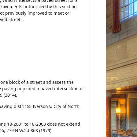
y which intersects a paved street for a
provements authorized by this section
not previously improved to meet or
ved streets.
 one block of a street and assess the
 paving adjoined a paved intersection of
9 (2014).
ving districts. Iverson v. City of North
ions 18-2001 to 18-2003 does not extend
706, 279 N.W.2d 868 (1979).