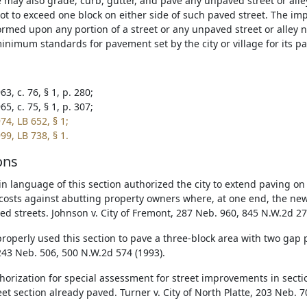
ge may also grade, curb, gutter, and pave any unpaved street or alle
not to exceed one block on either side of such paved street. The im
rmed upon any portion of a street or any unpaved street or alley 
inimum standards for pavement set by the city or village for its pa
3, c. 76, § 1, p. 280;
5, c. 75, § 1, p. 307;
74, LB 652, § 1;
99, LB 738, § 1.
ons
in language of this section authorized the city to extend paving on
costs against abutting property owners where, at one end, the new
ed streets. Johnson v. City of Fremont, 287 Neb. 960, 845 N.W.2d 27
roperly used this section to pave a three-block area with two gap pa
 243 Neb. 506, 500 N.W.2d 574 (1993).
horization for special assessment for street improvements in sect
eet section already paved. Turner v. City of North Platte, 203 Neb. 