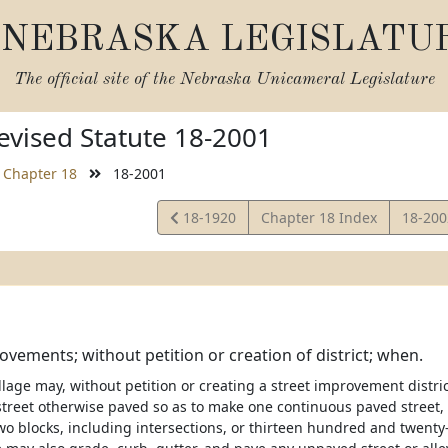
NEBRASKA LEGISLATU
The official site of the
Nebraska Unicameral Legislature
vised Statute 18-2001
Chapter 18
18-2001
View
View
18-1920
Chapter 18 Index
18-20
Statute
Statut
ovements; without petition or creation of district; when.
illage may, without petition or creating a street improvement distri
 street otherwise paved so as to make one continuous paved street, 
o blocks, including intersections, or thirteen hundred and twenty-f