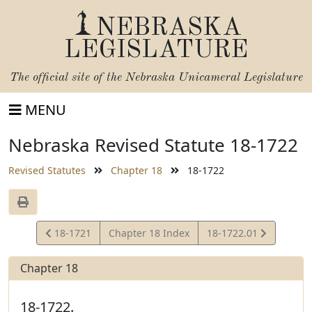
NEBRASKA
LEGISLATURE
The official site of the
Nebraska Unicameral Legislature
MENU
Nebraska Revised Statute 18-1722
Revised Statutes
Chapter 18
18-1722
View
View
18-1721
Chapter 18 Index
18-1722.01
Statute
Statute
Chapter 18
18-1722.