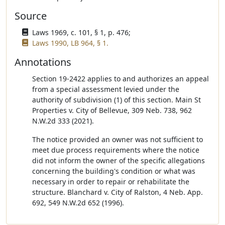
Source
Laws 1969, c. 101, § 1, p. 476;
Laws 1990, LB 964, § 1.
Annotations
Section 19-2422 applies to and authorizes an appeal
from a special assessment levied under the
authority of subdivision (1) of this section. Main St
Properties v. City of Bellevue, 309 Neb. 738, 962
N.W.2d 333 (2021).
The notice provided an owner was not sufficient to
meet due process requirements where the notice
did not inform the owner of the specific allegations
concerning the building's condition or what was
necessary in order to repair or rehabilitate the
structure. Blanchard v. City of Ralston, 4 Neb. App.
692, 549 N.W.2d 652 (1996).