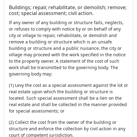
Buildings; repair, rehabilitate, or demolish; remove;
cost; special assessment; civil action.
If any owner of any building or structure fails, neglects,
or refuses to comply with notice by or on behalf of any
city or village to repair, rehabilitate, or demolish and
remove a building or structure which is an unsafe
building or structure and a public nuisance, the city or
village may proceed with the work specified in the notice
to the property owner. A statement of the cost of such
work shall be transmitted to the governing body. The
governing body may:
(1) Levy the cost as a special assessment against the lot or
real estate upon which the building or structure is
located. Such special assessment shall be a lien on the
real estate and shall be collected in the manner provided
for special assessments; or
(2) Collect the cost from the owner of the building or
structure and enforce the collection by civil action in any
court of competent jurisdiction.