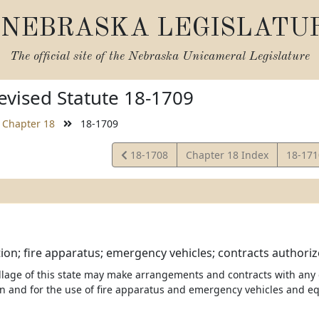
NEBRASKA LEGISLATU
The official site of the
Nebraska Unicameral Legislature
vised Statute 18-1709
Chapter 18
18-1709
View
View
18-1708
Chapter 18 Index
18-17
Statute
Statut
tion; fire apparatus; emergency vehicles; contracts authoriz
illage of this state may make arrangements and contracts with any o
ion and for the use of fire apparatus and emergency vehicles and e