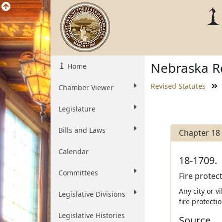
Nebraska Re
Home
Revised Statutes
Chamber Viewer
Legislature
Bills and Laws
Chapter 18
Calendar
18-1709.
Committees
Fire protec
Any city or v
Legislative Divisions
fire protect
Legislative Histories
Source