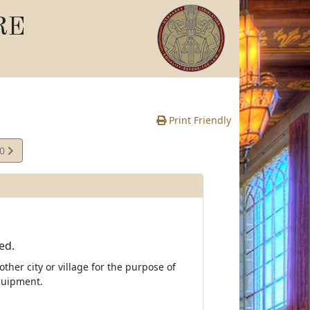
RE
Print Friendly
10
e
ed.
ther city or village for the purpose of
quipment.