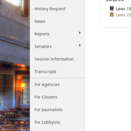
History Request
Laws 195
Laws 20
News
Reports
Senators
Session Information
Transcripts
For Agencies
For Citizens
For Journalists
For Lobbyists