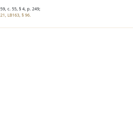
9, c. 55, § 4, p. 249;
21, LB163, § 96.