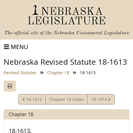
NEBRASKA
LEGISLATURE
The official site of the
Nebraska Unicameral Legislature
MENU
Nebraska Revised Statute 18-1613
Revised Statutes
Chapter 18
18-1613
View
View
18-1612
Chapter 18 Index
18-1614
Statute
Statute
Chapter 18
18-1613.