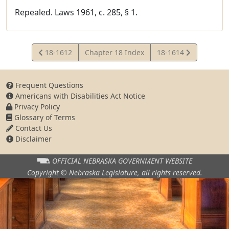
Repealed. Laws 1961, c. 285, § 1.
View
View
18-1612
Chapter 18 Index
18-1614
Statute
Statute
Frequent Questions
Americans with Disabilities Act Notice
Privacy Policy
Glossary of Terms
Contact Us
Disclaimer
OFFICIAL NEBRASKA
GOVERNMENT WEBSITE
Copyright © Nebraska Legislature,
all rights reserved.