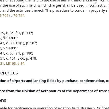
se of adapting the field to the use of aerial traffic, and may, from 
or the use of such field, which charges shall be used in connectio
ld and the activities thereof. The procedure to condemn property sh
6-704
to
76-724
.
9, c. 35, § 1, p. 147;
9, § 19-801;
3, c. 39, § 1(1), p. 182;
3, § 19-801;
7, c. 53, § 1, p. 180;
1, c. 101, § 66, p. 478;
21, LB163, § 84.
ferences
tion of airports and landing fields by purchase, condemnation, o
nce from the Division of Aeronautics of the Department of Trans
ons
liable for negligence in operation of aviation field. Brasier v. Cribb