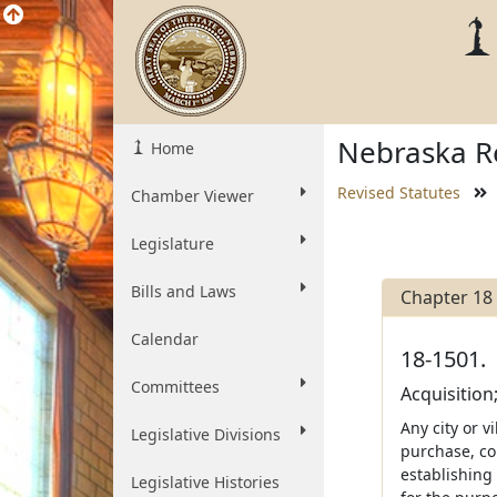
Nebraska Re
Home
Revised Statutes
Chamber Viewer
Legislature
Bills and Laws
Chapter 18
Calendar
18-1501.
Committees
Acquisition
Any city or v
Legislative Divisions
purchase, co
establishing
Legislative Histories