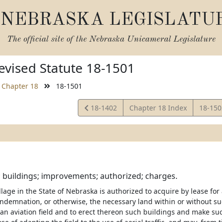
NEBRASKA LEGISLATU
The official site of the
Nebraska Unicameral Legislature
vised Statute 18-1501
Chapter 18
18-1501
View
View
18-1402
Chapter 18 Index
18-15
Statute
Statut
; buildings; improvements; authorized; charges.
illage in the State of Nebraska is authorized to acquire by lease for
ndemnation, or otherwise, the necessary land within or without such
 an aviation field and to erect thereon such buildings and make 