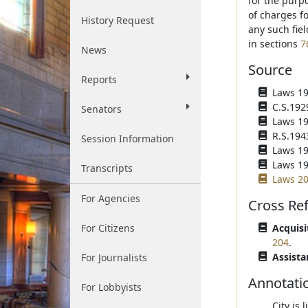
for the purpo
of charges f
History Request
any such fie
in sections
7
News
Source
Reports
Laws 192
C.S.192
Senators
Laws 194
R.S.194
Session Information
Laws 194
Laws 195
Transcripts
Laws 20
For Agencies
Cross Re
For Citizens
Acquisi
204
.
Assista
For Journalists
Annotati
For Lobbyists
City is 