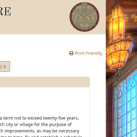
RE
Print Friendly
02
e
 a term not to exceed twenty-five years,
 city or village for the purpose of
such improvements, as may be necessary