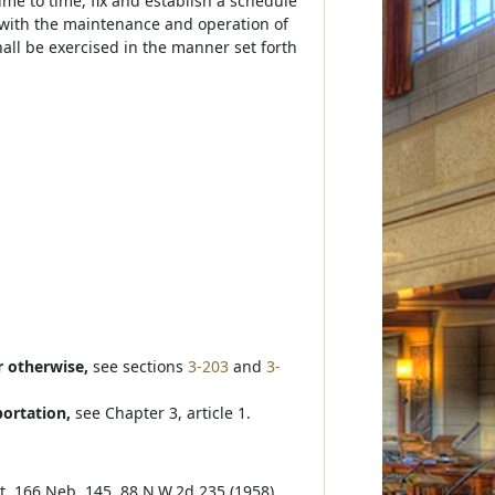
time to time, fix and establish a schedule
n with the maintenance and operation of
all be exercised in the manner set forth
r otherwise,
see sections
3-203
and
3-
portation,
see Chapter 3, article 1.
ett, 166 Neb. 145, 88 N.W.2d 235 (1958).